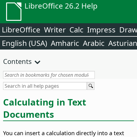
LibreOffice 26.2 Help
LibreOffice
Writer
Calc
Impress
Dra
English (USA)
Amharic
Arabic
Asturia
Contents
Calculating in Text
Documents
You can insert a calculation directly into a text