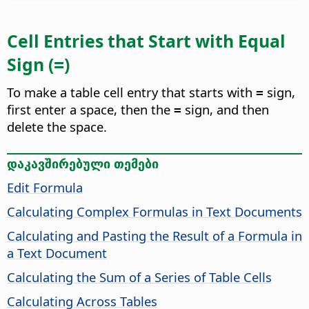
Cell Entries that Start with Equal
Sign (
)
=
To make a table cell entry that starts with
sign,
=
first enter a space, then the
sign, and then
=
delete the space.
დაკავშირებული თემები
Edit Formula
Calculating Complex Formulas in Text Documents
Calculating and Pasting the Result of a Formula in
a Text Document
Calculating the Sum of a Series of Table Cells
Calculating Across Tables