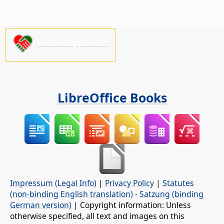
Please support us!
LibreOffice Books
Impressum (Legal Info)
|
Privacy Policy
|
Statutes
(non-binding English translation)
-
Satzung (binding
German version)
| Copyright information: Unless
otherwise specified, all text and images on this