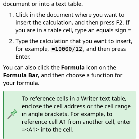
document or into a text table.
Click in the document where you want to
insert the calculation, and then press F2. If
you are in a table cell, type an equals sign =.
Type the calculation that you want to insert,
for example,
, and then press
=10000/12
Enter.
You can also click the
Formula
icon on the
Formula Bar
, and then choose a function for
your formula.
To reference cells in a Writer text table,
enclose the cell address or the cell range
in angle brackets. For example, to
reference cell A1 from another cell, enter
=<A1> into the cell.