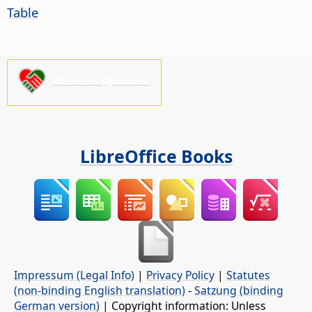
Table
Please support us!
LibreOffice Books
Impressum (Legal Info)
|
Privacy Policy
|
Statutes
(non-binding English translation)
-
Satzung (binding
German version)
| Copyright information: Unless