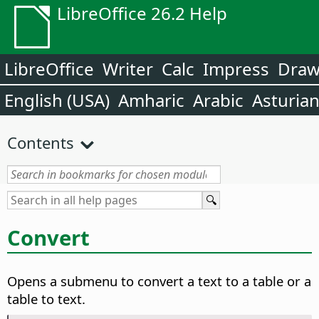
LibreOffice 26.2 Help
LibreOffice
Writer
Calc
Impress
Dra
English (USA)
Amharic
Arabic
Asturia
Contents
Convert
Opens a submenu to convert a text to a table or a
table to text.