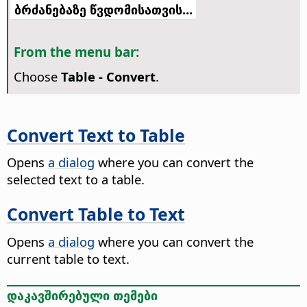
ბრძანებაზე წვდომისათვის...
From the menu bar:
Choose
Table - Convert
.
Convert Text to Table
Opens
a dialog
where you can convert the
selected text to a table.
Convert Table to Text
Opens
a dialog
where you can convert the
current table to text.
დაკავშირებული თემები