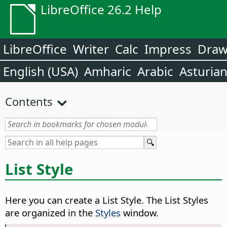
LibreOffice 26.2 Help
LibreOffice
Writer
Calc
Impress
Dra
English (USA)
Amharic
Arabic
Asturia
Contents
List Style
Here you can create a List Style. The List Styles
are organized in the
Styles
window.