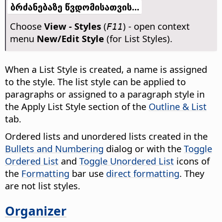
ბრძანებაზე წვდომისათვის...
Choose
View - Styles
(
) - open context
F11
menu
New/Edit Style
(for List Styles).
When a List Style is created, a name is assigned
to the style. The list style can be applied to
paragraphs or assigned to a paragraph style in
the Apply List Style section of the
Outline & List
tab.
Ordered lists and unordered lists created in the
Bullets and Numbering
dialog or with the
Toggle
Ordered List
and
Toggle Unordered List
icons of
the
Formatting
bar use
direct formatting
. They
are not list styles.
Organizer