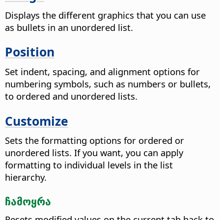
Displays the different graphics that you can use
as bullets in an unordered list.
Position
Set indent, spacing, and alignment options for
numbering symbols, such as numbers or bullets,
to ordered and unordered lists.
Customize
Sets the formatting options for ordered or
unordered lists. If you want, you can apply
formatting to individual levels in the list
hierarchy.
ჩამოყრა
Resets modified values on the current tab back to