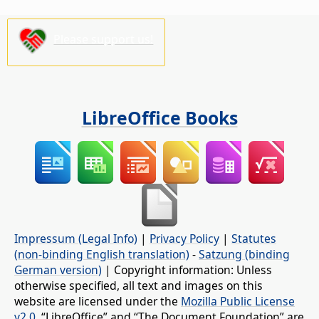
Please support us!
LibreOffice Books
Impressum (Legal Info)
|
Privacy Policy
|
Statutes
(non-binding English translation)
-
Satzung (binding
German version)
| Copyright information: Unless
otherwise specified, all text and images on this
website are licensed under the
Mozilla Public License
v2.0
. “LibreOffice” and “The Document Foundation” are