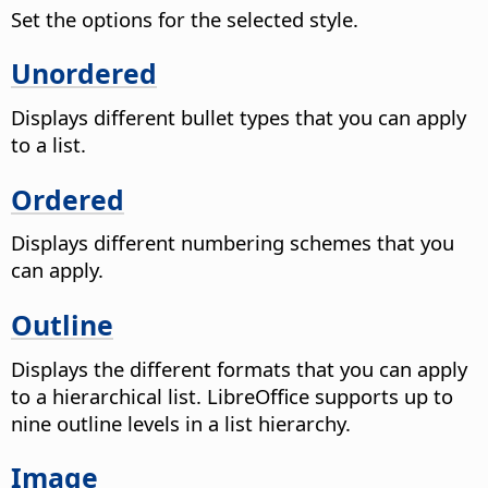
Set the options for the selected style.
Unordered
Displays different bullet types that you can apply
to a list.
Ordered
Displays different numbering schemes that you
can apply.
Outline
Displays the different formats that you can apply
to a hierarchical list. LibreOffice supports up to
nine outline levels in a list hierarchy.
Image