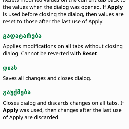
the values when the dialog was opened. If
Apply
is used before closing the dialog, then values are
reset to those after the last use of Apply.
გადატარება
Applies modifications on all tabs without closing
dialog. Cannot be reverted with
Reset
.
დიახ
Saves all changes and closes dialog.
გაუქმება
Closes dialog and discards changes on all tabs. If
Apply
was used, then changes after the last use
of Apply are discarded.