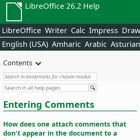
LibreOffice 26.2 Help
LibreOffice
Writer
Calc
Impress
Dra
English (USA)
Amharic
Arabic
Asturia
Contents
Entering Comments
How does one attach comments that
don't appear in the document to a