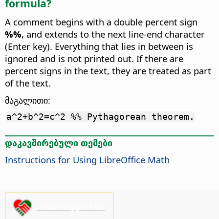
formula?
A comment begins with a double percent sign
%%
, and extends to the next line-end character
(Enter key). Everything that lies in between is
ignored and is not printed out. If there are
percent signs in the text, they are treated as part
of the text.
მაგალითი:
a^2+b^2=c^2 %% Pythagorean theorem.
დაკავშირებული თემები
Instructions for Using LibreOffice Math
Please support us!