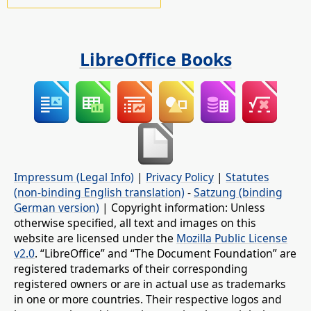
LibreOffice Books
Impressum (Legal Info)
|
Privacy Policy
|
Statutes
(non-binding English translation)
-
Satzung (binding
German version)
| Copyright information: Unless
otherwise specified, all text and images on this
website are licensed under the
Mozilla Public License
v2.0
. “LibreOffice” and “The Document Foundation” are
registered trademarks of their corresponding
registered owners or are in actual use as trademarks
in one or more countries. Their respective logos and