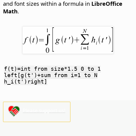
and font sizes within a formula in
LibreOffice
Math
.
f(t)=int from size*1.5 0 to 1
left[g(t')+sum from i=1 to N
h_i(t')right]
Please support us!