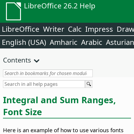
LibreOffice 26.2 Help
LibreOffice
Writer
Calc
Impress
Dra
English (USA)
Amharic
Arabic
Asturia
Contents
Integral and Sum Ranges,
Font Size
Here is an example of how to use various fonts