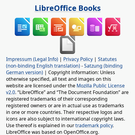
LibreOffice Books
Impressum (Legal Info)
|
Privacy Policy
|
Statutes
(non-binding English translation)
-
Satzung (binding
German version)
| Copyright information: Unless
otherwise specified, all text and images on this
website are licensed under the
Mozilla Public License
v2.0
. “LibreOffice” and “The Document Foundation” are
registered trademarks of their corresponding
registered owners or are in actual use as trademarks
in one or more countries. Their respective logos and
icons are also subject to international copyright laws.
Use thereof is explained in our
trademark policy
.
LibreOffice was based on OpenOffice.org.