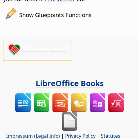
Show Gluepoints Functions
Please support us!
LibreOffice Books
Impressum (Legal Info)
|
Privacy Policy
|
Statutes