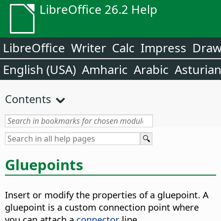
LibreOffice 26.2 Help
LibreOffice
Writer
Calc
Impress
Dra
English (USA)
Amharic
Arabic
Asturia
Contents
Gluepoints
Insert or modify the properties of a gluepoint. A
gluepoint is a custom connection point where
you can attach a
connector
line.