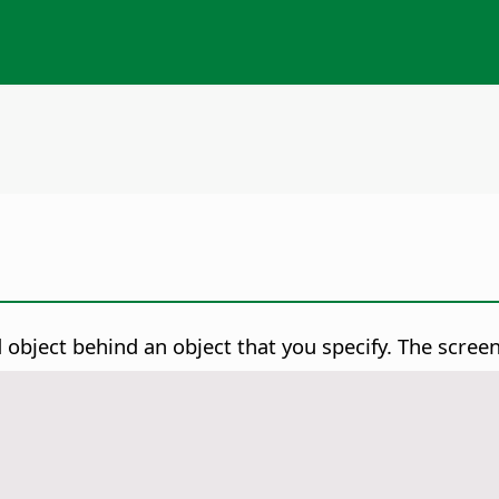
object behind an object that you specify. The screen