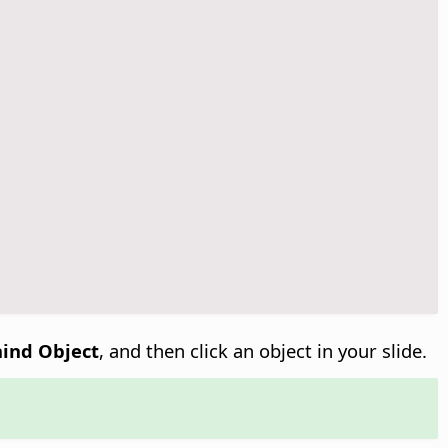
hind Object
, and then click an object in your slide.