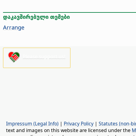
დაკავშირებული თემები
Arrange
Please support us!
Impressum (Legal Info)
|
Privacy Policy
|
Statutes (non-bi
text and images on this website are licensed under the
M