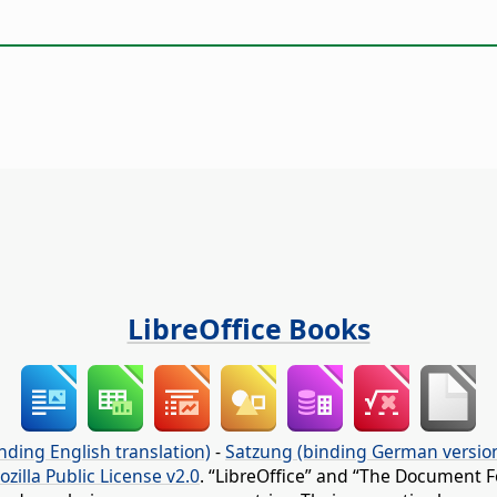
LibreOffice Books
nding English translation)
-
Satzung (binding German versio
ozilla Public License v2.0
. “LibreOffice” and “The Document F