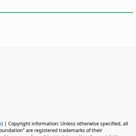
n)
| Copyright information: Unless otherwise specified, all
oundation” are registered trademarks of their