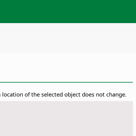
 location of the selected object does not change.