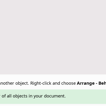
another object. Right-click and choose
Arrange - Be
 of all objects in your document.