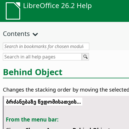
LibreOffice 26.2 Help
Contents
Behind Object
Changes the stacking order by moving the selected 
ბრძანებაზე წვდომისათვის...
From the menu bar: