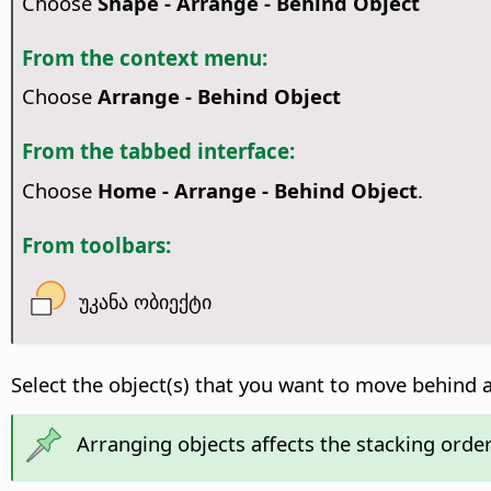
Choose
Shape - Arrange - Behind Object
From the context menu:
Choose
Arrange - Behind Object
From the tabbed interface:
Choose
Home - Arrange - Behind Object
.
From toolbars:
უკანა ობიექტი
Select the object(s) that you want to move behind 
Arranging objects affects the stacking order