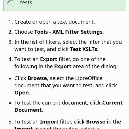
tests.
Create or open a text document.
Choose
Tools - XML Filter Settings
.
In the list of filters, select the filter that you
want to test, and click
Test XSLTs
.
To test an
Export
filter, do one of the
following in the
Export
area of the dialog:
Click
Browse
, select the LibreOffice
document that you want to test, and click
Open
.
To test the current document, click
Current
Document
.
To test an
Import
filter, click
Browse
in the
Import
area of the dialog, select a