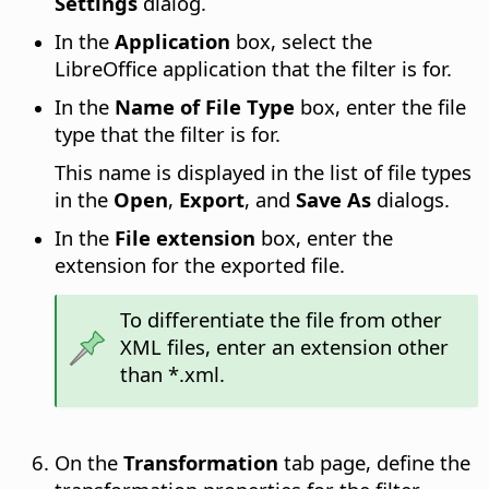
Settings
dialog.
In the
Application
box, select the
LibreOffice application that the filter is for.
In the
Name of File Type
box, enter the file
type that the filter is for.
This name is displayed in the list of file types
in the
Open
,
Export
, and
Save As
dialogs.
In the
File extension
box, enter the
extension for the exported file.
To differentiate the file from other
XML files, enter an extension other
than *.xml.
On the
Transformation
tab page, define the