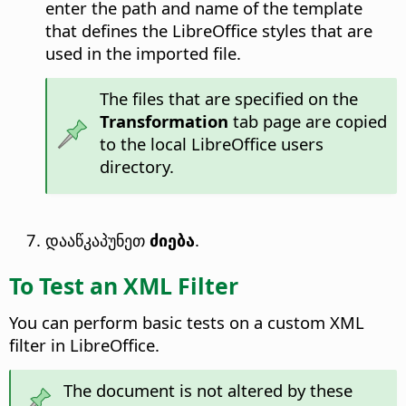
enter the path and name of the template
that defines the LibreOffice styles that are
used in the imported file.
The files that are specified on the
Transformation
tab page are copied
to the local LibreOffice users
directory.
დააწკაპუნეთ
ძიება
.
To Test an XML Filter
You can perform basic tests on a custom XML
filter in LibreOffice.
The document is not altered by these