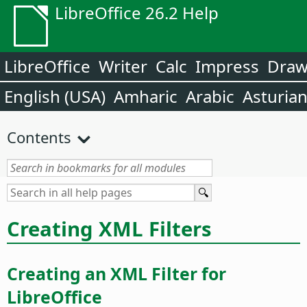
LibreOffice 26.2 Help
LibreOffice
Writer
Calc
Impress
Dra
English (USA)
Amharic
Arabic
Asturia
Contents
Creating XML Filters
Creating an XML Filter for
LibreOffice