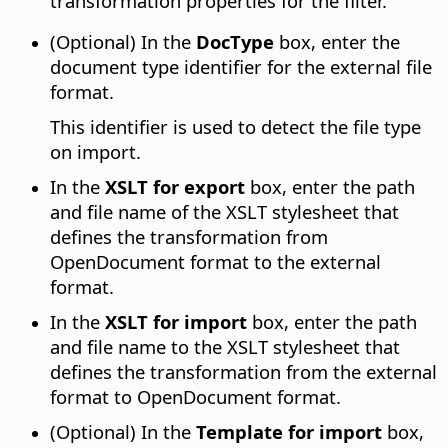
transformation properties for the filter.
(Optional) In the
DocType
box, enter the
document type identifier for the external file
format.
This identifier is used to detect the file type
on import.
In the
XSLT for export
box, enter the path
and file name of the XSLT stylesheet that
defines the transformation from
OpenDocument format to the external
format.
In the
XSLT for import
box, enter the path
and file name to the XSLT stylesheet that
defines the transformation from the external
format to OpenDocument format.
(Optional) In the
Template for import
box,