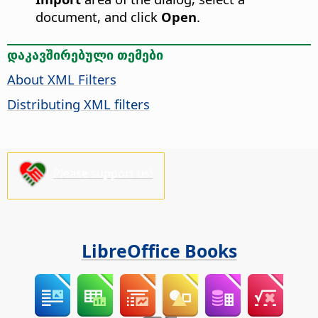
document, and click
Open
.
დაკავშირებული თემები
About XML Filters
Distributing XML filters
Please support us!
LibreOffice Books