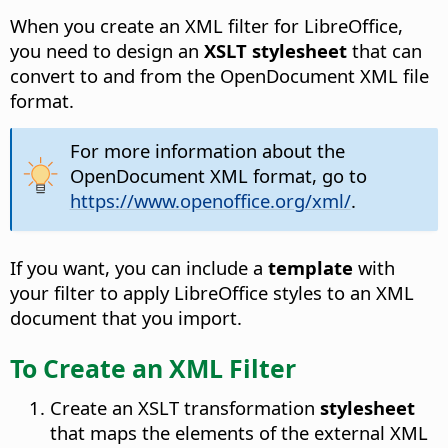
When you create an XML filter for LibreOffice,
you need to design an
XSLT stylesheet
that can
convert to and from the OpenDocument XML file
format.
For more information about the
OpenDocument XML format, go to
https://www.openoffice.org/xml/
.
If you want, you can include a
template
with
your filter to apply LibreOffice styles to an XML
document that you import.
To Create an XML Filter
Create an XSLT transformation
stylesheet
that maps the elements of the external XML