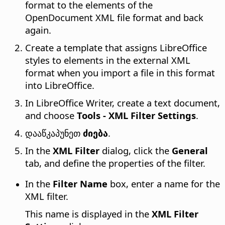
format to the elements of the
OpenDocument XML file format and back
again.
Create a template that assigns LibreOffice
styles to elements in the external XML
format when you import a file in this format
into LibreOffice.
In LibreOffice Writer, create a text document,
and choose
Tools - XML Filter Settings
.
დააწკაპუნეთ
ძიება
.
In the
XML Filter
dialog, click the
General
tab, and define the properties of the filter.
In the
Filter Name
box, enter a name for the
XML filter.
This name is displayed in the
XML Filter