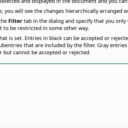
selected and displayed in the document and you can 
 you will see the changes hierarchically arranged wi
 the
Filter
tab in the dialog and specify that you only
st to be restricted in some other way.
that is set. Entries in black can be accepted or rejecte
subentries that are included by the filter. Gray entr
ter but cannot be accepted or rejected.