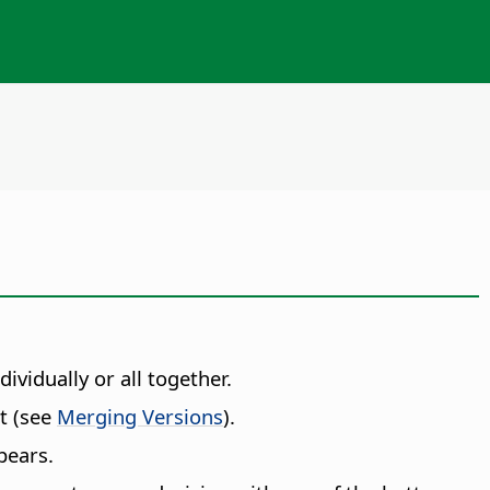
vidually or all together.
nt (see
Merging Versions
).
pears.