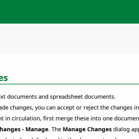
es
r text documents and spreadsheet documents.
 changes, you can accept or reject the changes indi
t in circulation, first merge these into one docume
 Changes - Manage
. The
Manage Changes
dialog ap