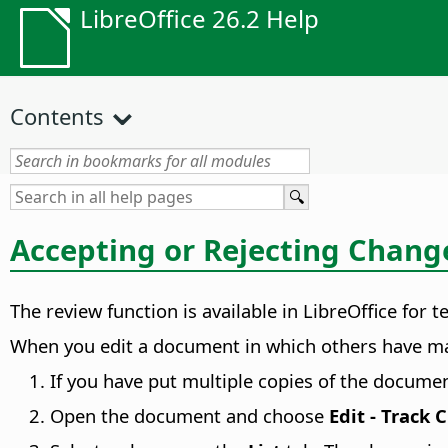
LibreOffice 26.2 Help
Contents
Accepting or Rejecting Chang
The review function is available in LibreOffice fo
When you edit a document in which others have made
If you have put multiple copies of the documen
Open the document and choose
Edit - Track