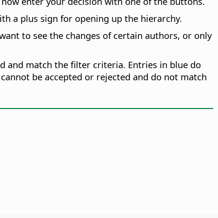
now enter your decision with one of the buttons.
th a plus sign for opening up the hierarchy.
 want to see the changes of certain authors, or only
d and match the filter criteria. Entries in blue do
ies cannot be accepted or rejected and do not match