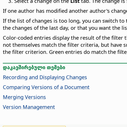
Select a change on the
List
tab. The change is 
If one author has modified another author's change,
If the list of changes is too long, you can switch to
the changes of the last day, or that you want the li
Color-coded entries display the result of the filter 
not themselves match the filter criteria, but have 
the filter criterion. Green entries do match the fil
დაკავშირებული თემები
Recording and Displaying Changes
Comparing Versions of a Document
Merging Versions
Version Management