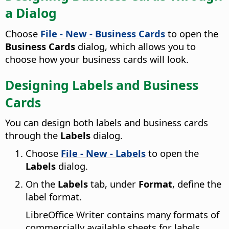
a Dialog
Choose
File - New - Business Cards
to open the
Business Cards
dialog, which allows you to
choose how your business cards will look.
Designing Labels and Business
Cards
You can design both labels and business cards
through the
Labels
dialog.
Choose
File - New - Labels
to open the
Labels
dialog.
On the
Labels
tab, under
Format
, define the
label format.
LibreOffice Writer contains many formats of
commercially available sheets for labels,