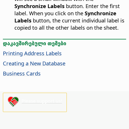
Synchronize Labels
button. Enter the first
label. When you click on the
Synchronize
Labels
button, the current individual label is
copied to all the other labels on the sheet.
დაკავშირებული თემები
Printing Address Labels
Creating a New Database
Business Cards
Please support us!