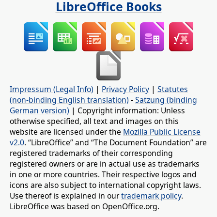
LibreOffice Books
Impressum (Legal Info)
|
Privacy Policy
|
Statutes
(non-binding English translation)
-
Satzung (binding
German version)
| Copyright information: Unless
otherwise specified, all text and images on this
website are licensed under the
Mozilla Public License
v2.0
. “LibreOffice” and “The Document Foundation” are
registered trademarks of their corresponding
registered owners or are in actual use as trademarks
in one or more countries. Their respective logos and
icons are also subject to international copyright laws.
Use thereof is explained in our
trademark policy
.
LibreOffice was based on OpenOffice.org.