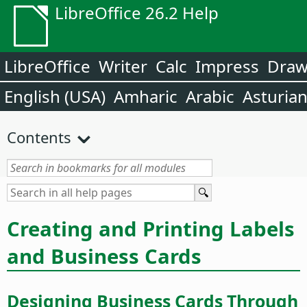
LibreOffice 26.2 Help
LibreOffice
Writer
Calc
Impress
Dra
English (USA)
Amharic
Arabic
Asturia
Contents
Creating and Printing Labels
and Business Cards
Designing Business Cards Through