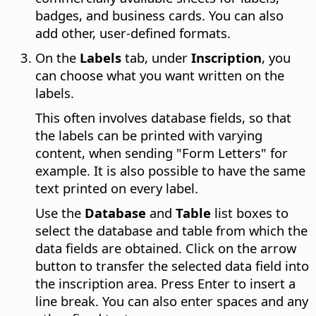
badges, and business cards. You can also
add other, user-defined formats.
On the
Labels
tab, under
Inscription
, you
can choose what you want written on the
labels.
This often involves database fields, so that
the labels can be printed with varying
content, when sending "Form Letters" for
example. It is also possible to have the same
text printed on every label.
Use the
Database
and
Table
list boxes to
select the database and table from which the
data fields are obtained. Click on the arrow
button to transfer the selected data field into
the inscription area. Press Enter to insert a
line break. You can also enter spaces and any