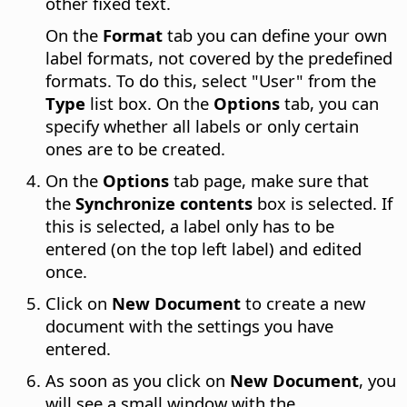
other fixed text.
On the
Format
tab you can define your own
label formats, not covered by the predefined
formats. To do this, select "User" from the
Type
list box. On the
Options
tab, you can
specify whether all labels or only certain
ones are to be created.
On the
Options
tab page, make sure that
the
Synchronize contents
box is selected. If
this is selected, a label only has to be
entered (on the top left label) and edited
once.
Click on
New Document
to create a new
document with the settings you have
entered.
As soon as you click on
New Document
, you
will see a small window with the