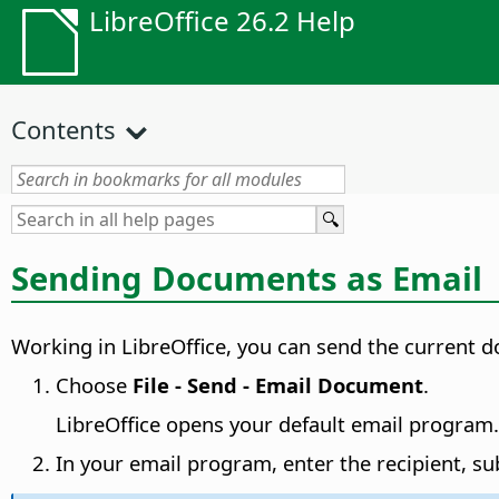
LibreOffice 26.2 Help
Contents
Sending Documents as Email
Working in LibreOffice, you can send the current 
Choose
File - Send - Email Document
.
LibreOffice opens your default email program.
In your email program, enter the recipient, su