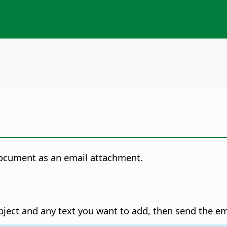
document as an email attachment.
bject and any text you want to add, then send the em