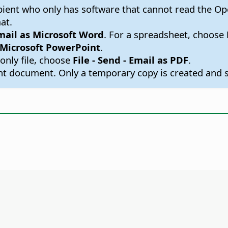
cipient who only has software that cannot read the 
at.
Email as Microsoft Word
. For a spreadsheet, choose
s Microsoft PowerPoint
.
only file, choose
File - Send - Email as PDF
.
 document. Only a temporary copy is created and s