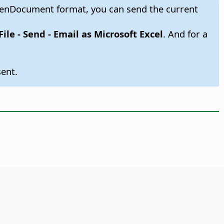
OpenDocument format, you can send the current
File - Send - Email as Microsoft Excel
. And for a
ent.