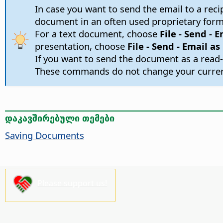
In case you want to send the email to a re
document in an often used proprietary form
For a text document, choose
File - Send - 
presentation, choose
File - Send - Email a
If you want to send the document as a read-
These commands do not change your current
დაკავშირებული თემები
Saving Documents
Please support us!