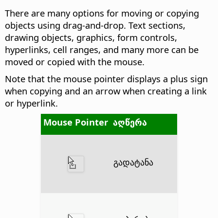
There are many options for moving or copying
objects using drag-and-drop. Text sections,
drawing objects, graphics, form controls,
hyperlinks, cell ranges, and many more can be
moved or copied with the mouse.
Note that the mouse pointer displays a plus sign
when copying and an arrow when creating a link
or hyperlink.
Mouse Pointer
აღწერა
გადატანა