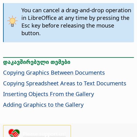
You can cancel a drag-and-drop operation
in LibreOffice at any time by pressing the
Esc key before releasing the mouse
button.
დაკავშირებული თემები
Copying Graphics Between Documents
Copying Spreadsheet Areas to Text Documents
Inserting Objects From the Gallery
Adding Graphics to the Gallery
Please support us!