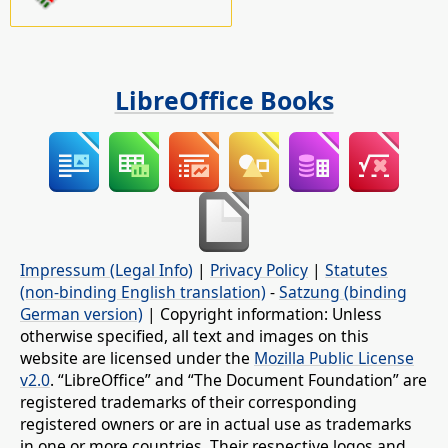
LibreOffice Books
Impressum (Legal Info)
|
Privacy Policy
|
Statutes
(non-binding English translation)
-
Satzung (binding
German version)
| Copyright information: Unless
otherwise specified, all text and images on this
website are licensed under the
Mozilla Public License
v2.0
. “LibreOffice” and “The Document Foundation” are
registered trademarks of their corresponding
registered owners or are in actual use as trademarks
in one or more countries. Their respective logos and