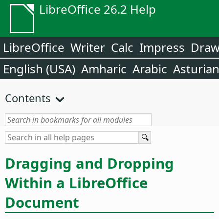
LibreOffice 26.2 Help
LibreOffice
Writer
Calc
Impress
Dra
English (USA)
Amharic
Arabic
Asturia
Contents
Dragging and Dropping
Within a LibreOffice
Document