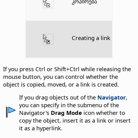
კოპირება
Creating a link
If you press
Ctrl
or Shift+
Ctrl
while releasing the
mouse button, you can control whether the
object is copied, moved, or a link is created.
If you drag objects out of the
Navigator
,
you can specify in the submenu of the
Navigator's
Drag Mode
icon whether to
copy the object, insert it as a link or insert
it as a hyperlink.