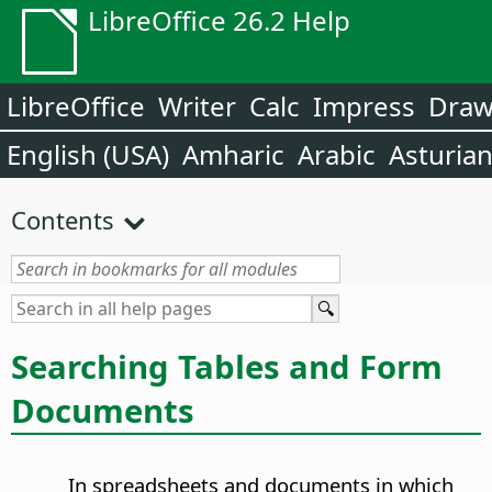
LibreOffice 26.2 Help
LibreOffice
Writer
Calc
Impress
Dra
English (USA)
Amharic
Arabic
Asturia
Contents
Searching Tables and Form
Documents
In spreadsheets and documents in which