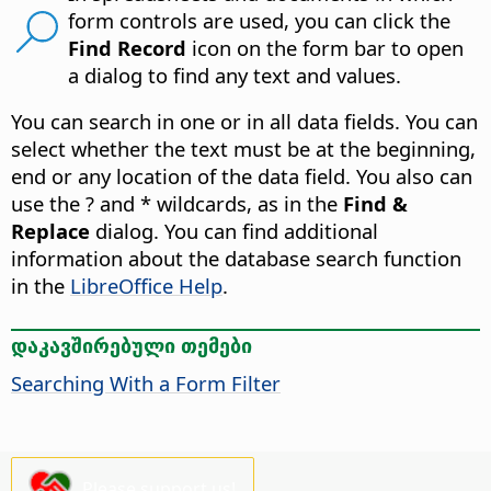
form controls are used, you can click the
Find Record
icon on the form bar to open
a dialog to find any text and values.
You can search in one or in all data fields. You can
select whether the text must be at the beginning,
end or any location of the data field. You also can
use the ? and * wildcards, as in the
Find &
Replace
dialog. You can find additional
information about the database search function
in the
LibreOffice Help
.
დაკავშირებული თემები
Searching With a Form Filter
Please support us!