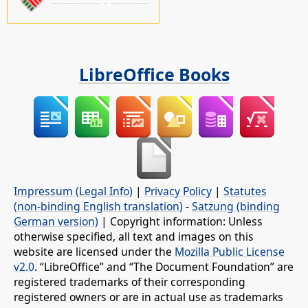
LibreOffice Books
Impressum (Legal Info)
|
Privacy Policy
|
Statutes
(non-binding English translation)
-
Satzung (binding
German version)
| Copyright information: Unless
otherwise specified, all text and images on this
website are licensed under the
Mozilla Public License
v2.0
. “LibreOffice” and “The Document Foundation” are
registered trademarks of their corresponding
registered owners or are in actual use as trademarks