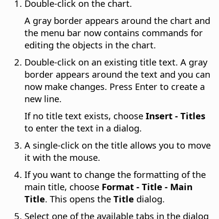
Double-click on the chart.
A gray border appears around the chart and
the menu bar now contains commands for
editing the objects in the chart.
Double-click on an existing title text. A gray
border appears around the text and you can
now make changes. Press Enter to create a
new line.
If no title text exists, choose
Insert - Titles
to enter the text in a dialog.
A single-click on the title allows you to move
it with the mouse.
If you want to change the formatting of the
main title, choose
Format - Title - Main
Title
. This opens the
Title
dialog.
Select one of the available tabs in the dialog