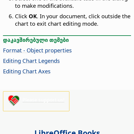
to make modifications.
Click
OK
. In your document, click outside the
chart to exit chart editing mode.
დაკავშირებული თემები
Format - Object properties
Editing Chart Legends
Editing Chart Axes
Please support us!
LibreOffice Books