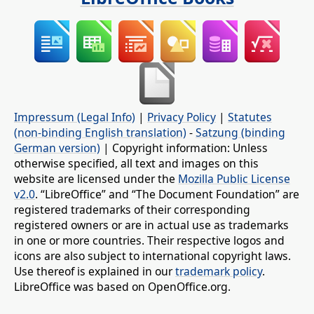
Impressum (Legal Info)
|
Privacy Policy
|
Statutes
(non-binding English translation)
-
Satzung (binding
German version)
| Copyright information: Unless
otherwise specified, all text and images on this
website are licensed under the
Mozilla Public License
v2.0
. “LibreOffice” and “The Document Foundation” are
registered trademarks of their corresponding
registered owners or are in actual use as trademarks
in one or more countries. Their respective logos and
icons are also subject to international copyright laws.
Use thereof is explained in our
trademark policy
.
LibreOffice was based on OpenOffice.org.