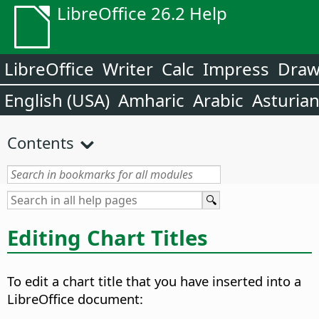
LibreOffice 26.2 Help
LibreOffice
Writer
Calc
Impress
Dra
English (USA)
Amharic
Arabic
Asturia
Contents
Editing Chart Titles
To edit a chart title that you have inserted into a
LibreOffice document: