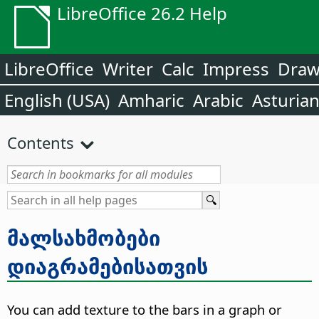
LibreOffice 26.2 Help
LibreOffice
Writer
Calc
Impress
Dra
English (USA)
Amharic
Arabic
Asturia
Contents
მალსახმობები
დიაგრამებისათვის
You can add texture to the bars in a graph or