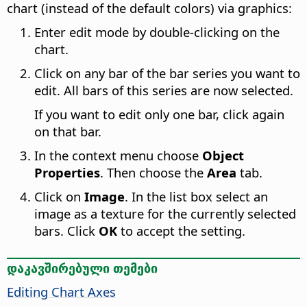
chart (instead of the default colors) via graphics:
Enter edit mode by double-clicking on the
chart.
Click on any bar of the bar series you want to
edit. All bars of this series are now selected.
If you want to edit only one bar, click again
on that bar.
In the context menu choose
Object
Properties
. Then choose the
Area
tab.
Click on
Image
. In the list box select an
image as a texture for the currently selected
bars. Click
OK
to accept the setting.
დაკავშირებული თემები
Editing Chart Axes