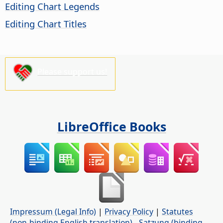
Editing Chart Legends
Editing Chart Titles
Please support us!
LibreOffice Books
Impressum (Legal Info)
|
Privacy Policy
|
Statutes
(non-binding English translation)
-
Satzung (binding