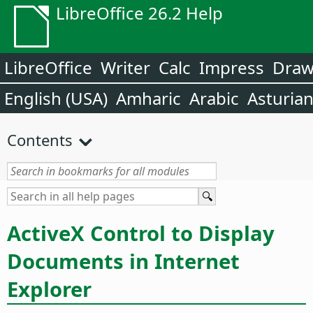
LibreOffice 26.2 Help
LibreOffice
Writer
Calc
Impress
Dra
English (USA)
Amharic
Arabic
Asturia
Contents
ActiveX Control to Display
Documents in Internet
Explorer