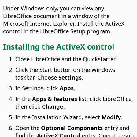
Under Windows only, you can view any
LibreOffice document in a window of the
Microsoft Internet Explorer. Install the ActiveX
control in the LibreOffice Setup program.
Installing the ActiveX control
Close LibreOffice and the Quickstarter.
Click the Start button on the Windows
taskbar. Choose
Settings
.
In Settings, click
Apps
.
In the
Apps & features
list, click LibreOffice,
then click
Change
.
In the Installation Wizard, select
Modify
.
Open the
Optional Components
entry and
find the
ActiveX Control
entry. Open the sub