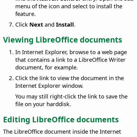
menu of the icon and select to install the
feature.
Click
Next
and
Install
.
Viewing LibreOffice documents
In Internet Explorer, browse to a web page
that contains a link to a LibreOffice Writer
document, for example.
Click the link to view the document in the
Internet Explorer window.
You may still right-click the link to save the
file on your harddisk.
Editing LibreOffice documents
The LibreOffice document inside the Internet