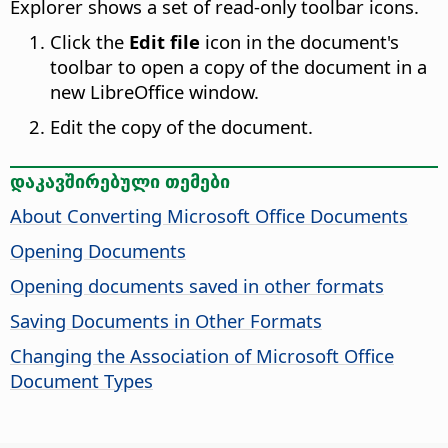
Explorer shows a set of read-only toolbar icons.
Click the
Edit file
icon in the document's
toolbar to open a copy of the document in a
new LibreOffice window.
Edit the copy of the document.
დაკავშირებული თემები
About Converting Microsoft Office Documents
Opening Documents
Opening documents saved in other formats
Saving Documents in Other Formats
Changing the Association of Microsoft Office
Document Types