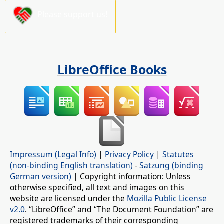
Please support us!
LibreOffice Books
Impressum (Legal Info)
|
Privacy Policy
|
Statutes
(non-binding English translation)
-
Satzung (binding
German version)
| Copyright information: Unless
otherwise specified, all text and images on this
website are licensed under the
Mozilla Public License
v2.0
. “LibreOffice” and “The Document Foundation” are
registered trademarks of their corresponding