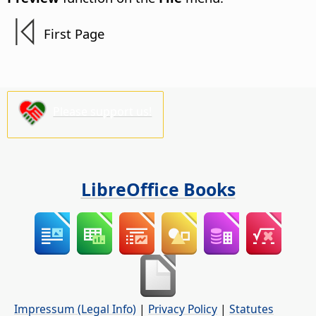
First Page
Please support us!
LibreOffice Books
Impressum (Legal Info)
|
Privacy Policy
|
Statutes