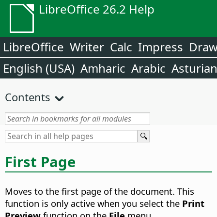
LibreOffice 26.2 Help
LibreOffice
Writer
Calc
Impress
Dra
English (USA)
Amharic
Arabic
Asturia
Contents
First Page
Moves to the first page of the document.
This
function is only active when you select the
Print
Preview
function on the
File
menu.