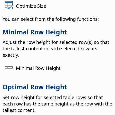
Optimize Size
You can select from the following functions:
Minimal Row Height
Adjust the row height for selected row(s) so that
the tallest content in each selected row fits
exactly.
Minimal Row Height
Optimal Row Height
Set row height for selected table rows so that
each row has the same height as the row with the
tallest content.