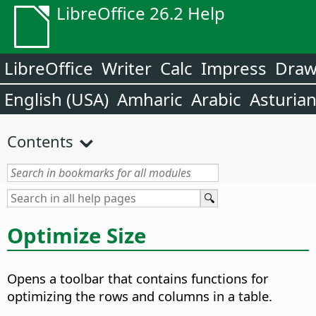
LibreOffice 26.2 Help
LibreOffice
Writer
Calc
Impress
Dra
English (USA)
Amharic
Arabic
Asturia
Contents
Optimize Size
Opens a toolbar that contains functions for
optimizing the rows and columns in a table.