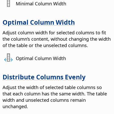
Minimal Column Width
Optimal Column Width
Adjust column width for selected columns to fit
the column’s content, without changing the width
of the table or the unselected columns.
Optimal Column Width
Distribute Columns Evenly
Adjust the width of selected table columns so
that each column has the same width.
The table
width and unselected columns remain
unchanged.