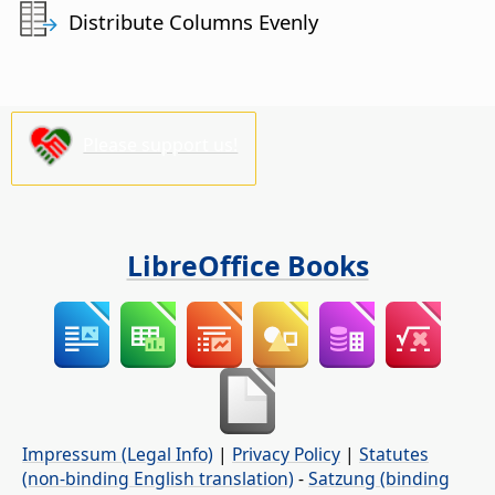
Distribute Columns Evenly
Please support us!
LibreOffice Books
Impressum (Legal Info)
|
Privacy Policy
|
Statutes
(non-binding English translation)
-
Satzung (binding