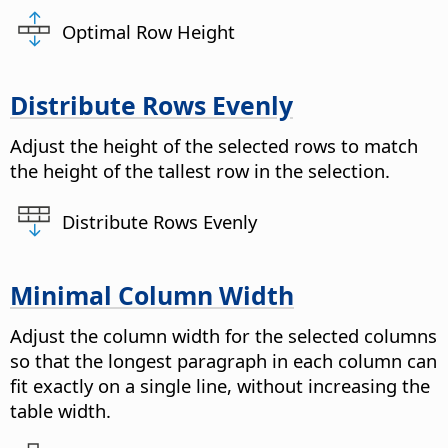
Optimal Row Height
Distribute Rows Evenly
Adjust the height of the selected rows to match
the height of the tallest row in the selection.
Distribute Rows Evenly
Minimal Column Width
Adjust the column width for the selected columns
so that the longest paragraph in each column can
fit exactly on a single line, without increasing the
table width.