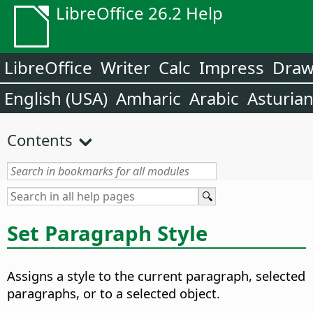
LibreOffice 26.2 Help
LibreOffice
Writer
Calc
Impress
Dra
English (USA)
Amharic
Arabic
Asturia
Contents
Set Paragraph Style
Assigns a style to the current paragraph, selected
paragraphs, or to a selected object.