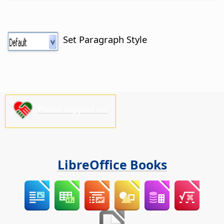
Set Paragraph Style
Please support us!
LibreOffice Books