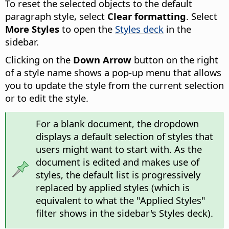
To reset the selected objects to the default
paragraph style, select
Clear formatting
. Select
More Styles
to open the
Styles deck
in the
sidebar.
Clicking on the
Down Arrow
button on the right
of a style name shows a pop-up menu that allows
you to update the style from the current selection
or to edit the style.
For a blank document, the dropdown
displays a default selection of styles that
users might want to start with. As the
document is edited and makes use of
styles, the default list is progressively
replaced by applied styles (which is
equivalent to what the "Applied Styles"
filter shows in the sidebar's Styles deck).