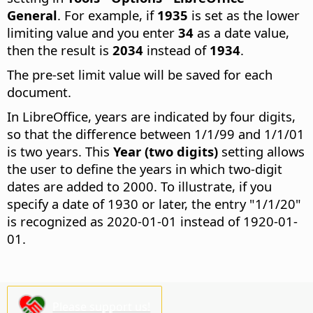
General
. For example, if
1935
is set as the lower
limiting value and you enter
34
as a date value,
then the result is
2034
instead of
1934
.
The pre-set limit value will be saved for each
document.
In LibreOffice, years are indicated by four digits,
so that the difference between 1/1/99 and 1/1/01
is two years. This
Year (two digits)
setting allows
the user to define the years in which two-digit
dates are added to 2000. To illustrate, if you
specify a date of 1930 or later, the entry "1/1/20"
is recognized as 2020-01-01 instead of 1920-01-
01.
Please support us!