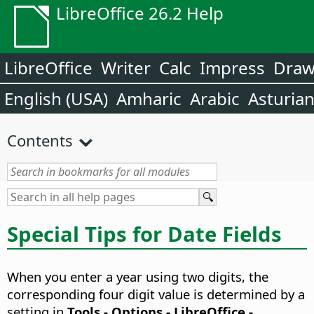
LibreOffice 26.2 Help
LibreOffice
Writer
Calc
Impress
Dra
English (USA)
Amharic
Arabic
Asturia
Contents
Special Tips for Date Fields
When you enter a year using two digits, the
corresponding four digit value is determined by a
setting in
Tools - Options
- LibreOffice -