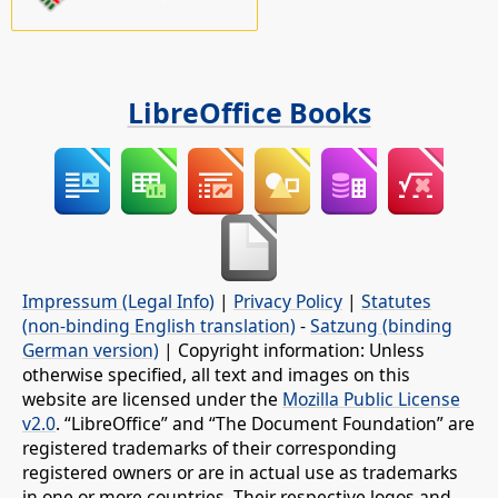
LibreOffice Books
Impressum (Legal Info)
|
Privacy Policy
|
Statutes
(non-binding English translation)
-
Satzung (binding
German version)
| Copyright information: Unless
otherwise specified, all text and images on this
website are licensed under the
Mozilla Public License
v2.0
. “LibreOffice” and “The Document Foundation” are
registered trademarks of their corresponding
registered owners or are in actual use as trademarks
in one or more countries. Their respective logos and