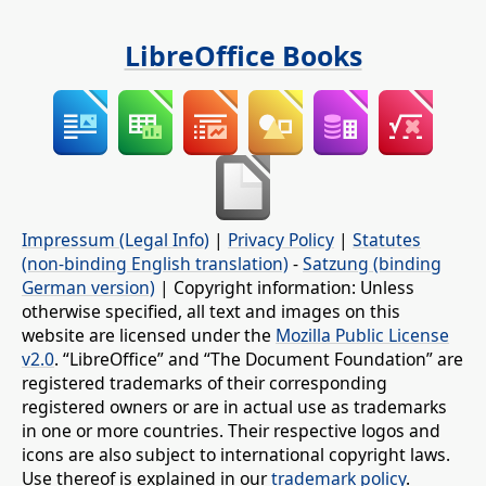
LibreOffice Books
Impressum (Legal Info)
|
Privacy Policy
|
Statutes
(non-binding English translation)
-
Satzung (binding
German version)
| Copyright information: Unless
otherwise specified, all text and images on this
website are licensed under the
Mozilla Public License
v2.0
. “LibreOffice” and “The Document Foundation” are
registered trademarks of their corresponding
registered owners or are in actual use as trademarks
in one or more countries. Their respective logos and
icons are also subject to international copyright laws.
Use thereof is explained in our
trademark policy
.