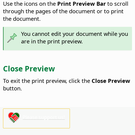
Use the icons on the
Print Preview Bar
to scroll
through the pages of the document or to print
the document.
You cannot edit your document while you
are in the print preview.
Close Preview
To exit the print preview, click the
Close Preview
button.
Please support us!