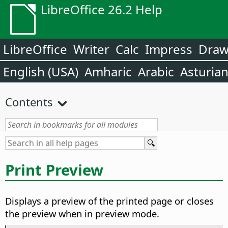
LibreOffice 26.2 Help
LibreOffice
Writer
Calc
Impress
Dra
English (USA)
Amharic
Arabic
Asturia
Contents
Print Preview
Displays a preview of the printed page or closes
the preview when in preview mode.