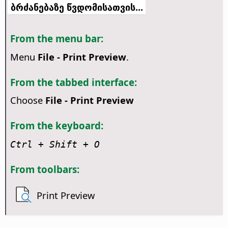
ბრძანებაზე წვდომისათვის...
From the menu bar:
Menu
File - Print Preview
.
From the tabbed interface:
Choose
File - Print Preview
From the keyboard:
Ctrl
+ Shift + O
From toolbars:
Print Preview