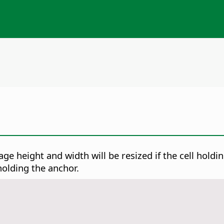
ge height and width will be resized if the cell holdin
 holding the anchor.