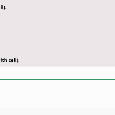
ll)
.
th cell)
.