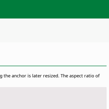
g the anchor is later resized. The aspect ratio of