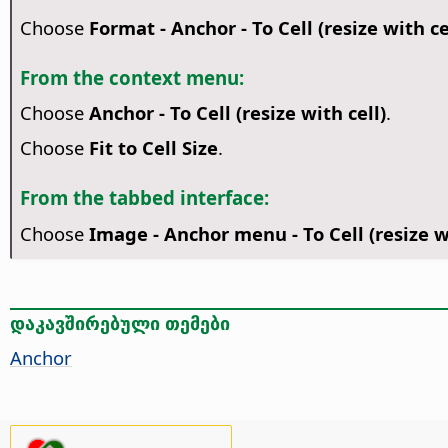
Choose
Format - Anchor - To Cell (resize with ce
From the context menu:
Choose
Anchor - To Cell (resize with cell)
.
Choose
Fit to Cell Size
.
From the tabbed interface:
Choose
Image - Anchor menu - To Cell (resize wi
დაკავშირებული თემები
Anchor