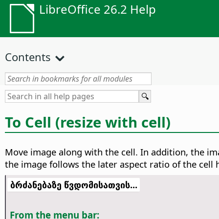
LibreOffice 26.2 Help
Contents
To Cell (resize with cell)
Move image along with the cell. In addition, the ima
the image follows the later aspect ratio of the cell
ბრძანებაზე წვდომისათვის...
From the menu bar: