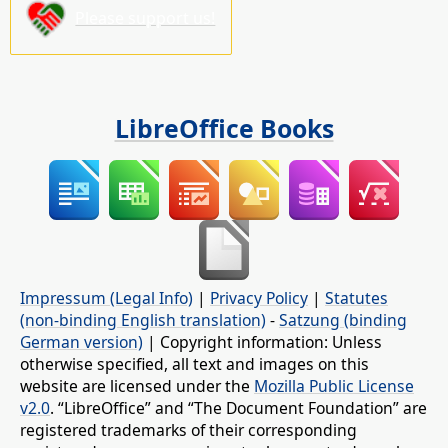
Please support us!
LibreOffice Books
Impressum (Legal Info)
|
Privacy Policy
|
Statutes
(non-binding English translation)
-
Satzung (binding
German version)
| Copyright information: Unless
otherwise specified, all text and images on this
website are licensed under the
Mozilla Public License
v2.0
. “LibreOffice” and “The Document Foundation” are
registered trademarks of their corresponding