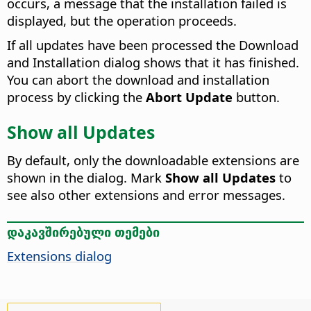
occurs, a message that the installation failed is
displayed, but the operation proceeds.
If all updates have been processed the Download
and Installation dialog shows that it has finished.
You can abort the download and installation
process by clicking the
Abort Update
button.
Show all Updates
By default, only the downloadable extensions are
shown in the dialog. Mark
Show all Updates
to
see also other extensions and error messages.
დაკავშირებული თემები
Extensions dialog