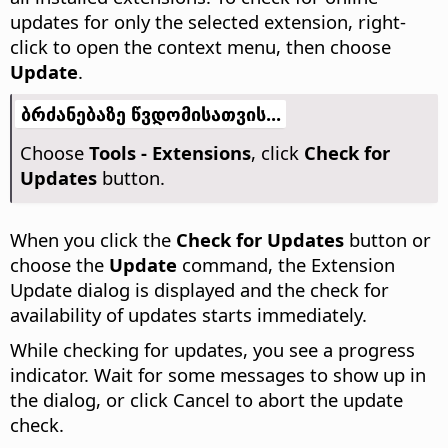
updates for only the selected extension, right-
click to open the context menu, then choose
Update
.
ბრძანებაზე წვდომისათვის...
Choose
Tools - Extensions
, click
Check for
Updates
button.
When you click the
Check for Updates
button or
choose the
Update
command, the Extension
Update dialog is displayed and the check for
availability of updates starts immediately.
While checking for updates, you see a progress
indicator. Wait for some messages to show up in
the dialog, or click Cancel to abort the update
check.