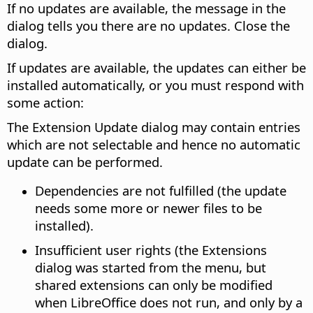
If no updates are available, the message in the
dialog tells you there are no updates. Close the
dialog.
If updates are available, the updates can either be
installed automatically, or you must respond with
some action:
The Extension Update dialog may contain entries
which are not selectable and hence no automatic
update can be performed.
Dependencies are not fulfilled (the update
needs some more or newer files to be
installed).
Insufficient user rights (the Extensions
dialog was started from the menu, but
shared extensions can only be modified
when LibreOffice does not run, and only by a