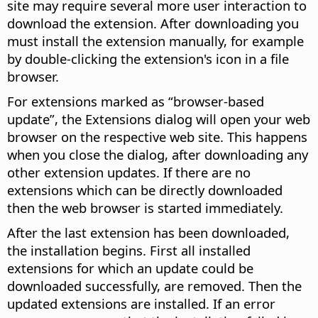
site may require several more user interaction to
download the extension. After downloading you
must install the extension manually, for example
by double-clicking the extension's icon in a file
browser.
For extensions marked as “browser-based
update”, the Extensions dialog will open your web
browser on the respective web site. This happens
when you close the dialog, after downloading any
other extension updates. If there are no
extensions which can be directly downloaded
then the web browser is started immediately.
After the last extension has been downloaded,
the installation begins. First all installed
extensions for which an update could be
downloaded successfully, are removed. Then the
updated extensions are installed. If an error