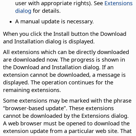
user with appropriate rights). See
Extensions
dialog
for details.
A manual update is necessary.
When you click the Install button the Download
and Installation dialog is displayed.
All extensions which can be directly downloaded
are downloaded now. The progress is shown in
the Download and Installation dialog. If an
extension cannot be downloaded, a message is
displayed. The operation continues for the
remaining extensions.
Some extensions may be marked with the phrase
“browser-based update”. These extensions
cannot be downloaded by the Extensions dialog.
A web browser must be opened to download the
extension update from a particular web site. That