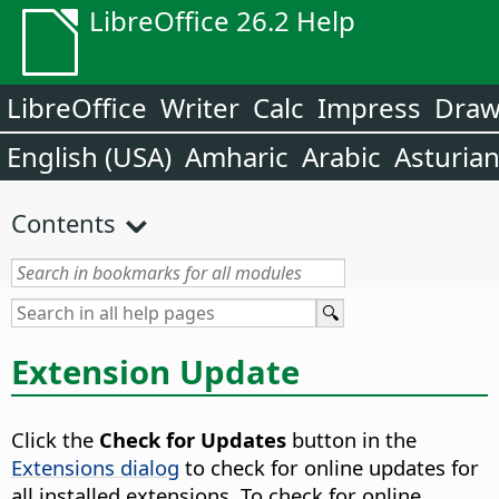
LibreOffice 26.2 Help
LibreOffice
Writer
Calc
Impress
Dra
English (USA)
Amharic
Arabic
Asturia
Contents
Extension Update
Click the
Check for Updates
button in the
Extensions dialog
to check for online updates for
all installed extensions. To check for online