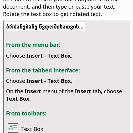
document, and then type or paste your text.
Rotate the text box to get rotated text.
ბრძანებაზე წვდომისათვის...
From the menu bar:
Choose
Insert - Text Box
.
From the tabbed interface:
Choose
Insert - Text Box
.
On the
Insert
menu of the
Insert
tab, choose
Text Box
.
From toolbars:
Text Box