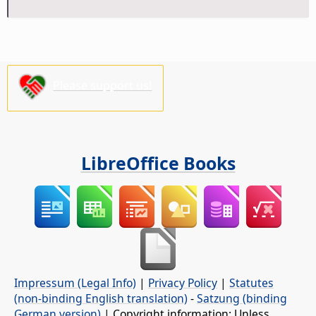
Please support us!
LibreOffice Books
Impressum (Legal Info)
|
Privacy Policy
|
Statutes
(non-binding English translation)
-
Satzung (binding
German version)
| Copyright information: Unless