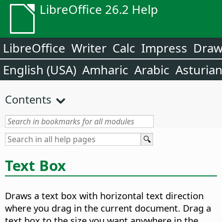
LibreOffice 26.2 Help
LibreOffice
Writer
Calc
Impress
Dra
English (USA)
Amharic
Arabic
Asturia
Contents
Text Box
Draws a text box with horizontal text direction
where you drag in the current document. Drag a
text box to the size you want anywhere in the