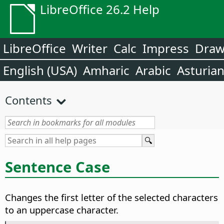
LibreOffice 26.2 Help
LibreOffice
Writer
Calc
Impress
Dra
English (USA)
Amharic
Arabic
Asturia
Contents
Sentence Case
Changes the first letter of the selected characters
to an uppercase character.