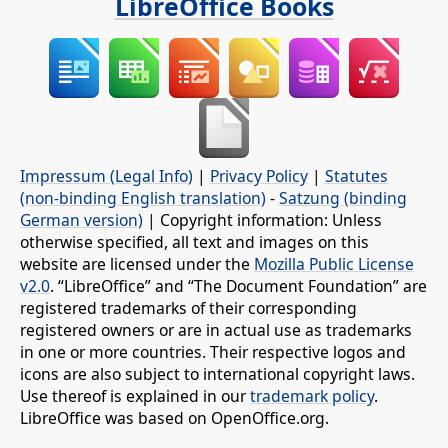
LibreOffice Books
Impressum (Legal Info)
|
Privacy Policy
|
Statutes
(non-binding English translation)
-
Satzung (binding
German version)
| Copyright information: Unless
otherwise specified, all text and images on this
website are licensed under the
Mozilla Public License
v2.0
. “LibreOffice” and “The Document Foundation” are
registered trademarks of their corresponding
registered owners or are in actual use as trademarks
in one or more countries. Their respective logos and
icons are also subject to international copyright laws.
Use thereof is explained in our
trademark policy
.
LibreOffice was based on OpenOffice.org.