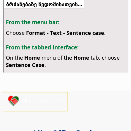
ბრძანებაზე წვდომისათვის...
From the menu bar:
Choose
Format - Text - Sentence case
.
From the tabbed interface:
On the
Home
menu of the
Home
tab, choose
Sentence Case
.
Please support us!