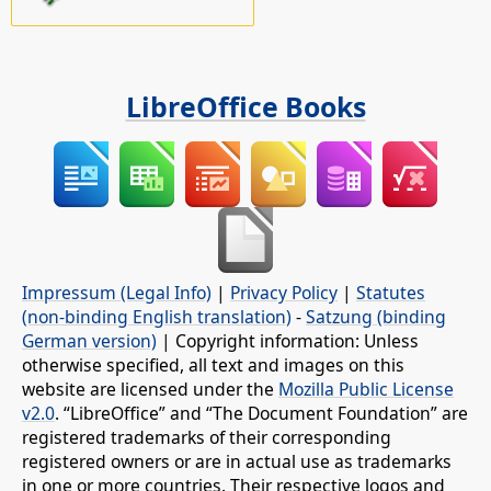
LibreOffice Books
Impressum (Legal Info)
|
Privacy Policy
|
Statutes
(non-binding English translation)
-
Satzung (binding
German version)
| Copyright information: Unless
otherwise specified, all text and images on this
website are licensed under the
Mozilla Public License
v2.0
. “LibreOffice” and “The Document Foundation” are
registered trademarks of their corresponding
registered owners or are in actual use as trademarks
in one or more countries. Their respective logos and