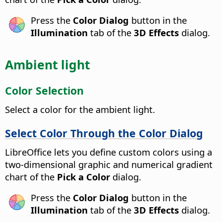
Press the
Color Dialog
button in the
Illumination
tab of the
3D Effects
dialog.
Ambient light
Color Selection
Select a color for the ambient light.
Select Color Through the Color Dialog
LibreOffice lets you define custom colors using a
two-dimensional graphic and numerical gradient
chart of the
Pick a Color
dialog.
Press the
Color Dialog
button in the
Illumination
tab of the
3D Effects
dialog.