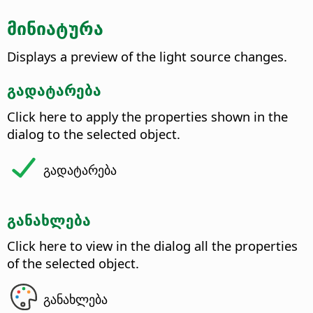
მინიატურა
Displays a preview of the light source changes.
გადატარება
Click here to apply the properties shown in the
dialog to the selected object.
გადატარება
განახლება
Click here to view in the dialog all the properties
of the selected object.
განახლება