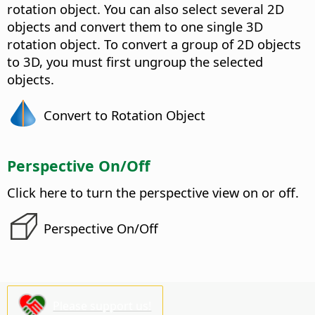
rotation object.
You can also select several 2D
objects and convert them to one single 3D
rotation object. To convert a group of 2D objects
to 3D, you must first ungroup the selected
objects.
Convert to Rotation Object
Perspective On/Off
Click here to turn the perspective view on or off.
Perspective On/Off
Please support us!