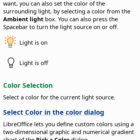
want, you can also set the color of the
surrounding light, by selecting a color from the
Ambient light
box.
You can also press the
Spacebar to turn the light source on or off.
Light is on
Light is off
Color Selection
Select a color for the current light source.
Select Color in the color dialog
LibreOffice lets you define custom colors using a
two-dimensional graphic and numerical gradient
chart of the
Pick a Color
dialog.