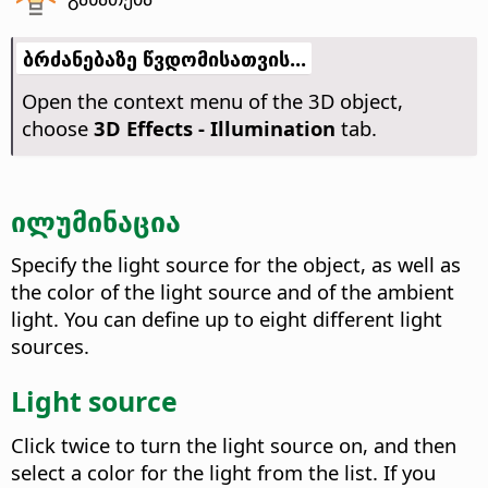
ბრძანებაზე წვდომისათვის...
Open the context menu of the 3D object,
choose
3D Effects - Illumination
tab.
ილუმინაცია
Specify the light source for the object, as well as
the color of the light source and of the ambient
light. You can define up to eight different light
sources.
Light source
Click twice to turn the light source on, and then
select a color for the light from the list. If you