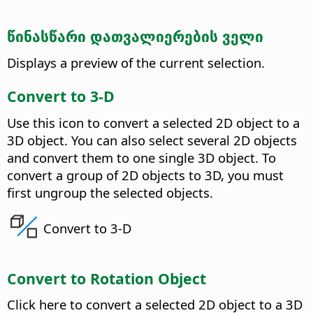
წინასწარი დათვალიერების ველი
Displays a preview of the current selection.
Convert to 3-D
Use this icon to convert a selected 2D object to a
3D object.
You can also select several 2D objects
and convert them to one single 3D object. To
convert a group of 2D objects to 3D, you must
first ungroup the selected objects.
Convert to 3-D
Convert to Rotation Object
Click here to convert a selected 2D object to a 3D