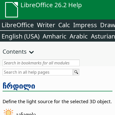
LibreOffice 26.2 Help
LibreOffice
Writer
Calc
Impress
Dra
English (USA)
Amharic
Arabic
Asturia
Contents
ჩრდილი
Define the light source for the selected 3D object.
განათება