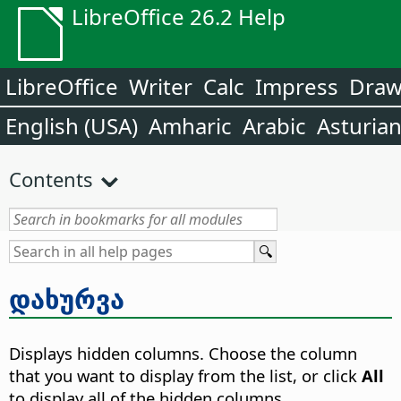
LibreOffice 26.2 Help
LibreOffice
Writer
Calc
Impress
Dra
English (USA)
Amharic
Arabic
Asturia
Contents
დახურვა
Displays hidden columns. Choose the column
that you want to display from the list, or click
All
to display all of the hidden columns.