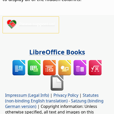
Please support us!
LibreOffice Books
Impressum (Legal Info)
|
Privacy Policy
|
Statutes
(non-binding English translation)
-
Satzung (binding
German version)
| Copyright information: Unless
otherwise specified, all text and images on this