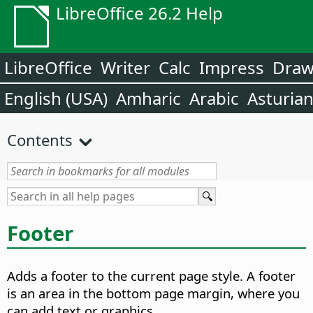
LibreOffice 26.2 Help
LibreOffice
Writer
Calc
Impress
Dra
English (USA)
Amharic
Arabic
Asturia
Contents
Footer
Adds a footer to the current page style. A footer
is an area in the bottom page margin, where you
can add text or graphics.