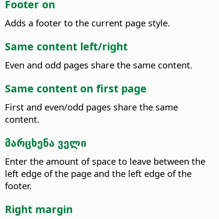
Footer on
Adds a footer to the current page style.
Same content left/right
Even and odd pages share the same content.
Same content on first page
First and even/odd pages share the same
content.
მარცხენა ველი
Enter the amount of space to leave between the
left edge of the page and the left edge of the
footer.
Right margin