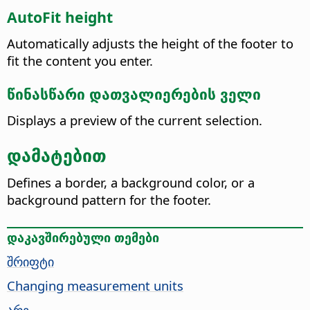
AutoFit height
Automatically adjusts the height of the footer to
fit the content you enter.
წინასწარი დათვალიერების ველი
Displays a preview of the current selection.
დამატებით
Defines a border, a background color, or a
background pattern for the footer.
დაკავშირებული თემები
შრიფტი
Changing measurement units
არე