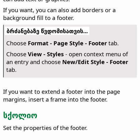
If you want, you can also add borders or a
background fill to a footer.
ბრძანებაზე წვდომისათვის...
Choose
Format - Page Style - Footer
tab.
Choose
View - Styles
- open context menu of
an entry and choose
New/Edit Style - Footer
tab.
If you want to extend a footer into the page
margins, insert a frame into the footer.
სქოლიო
Set the properties of the footer.