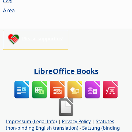
Area
Please support us!
LibreOffice Books
Impressum (Legal Info)
|
Privacy Policy
|
Statutes
(non-binding English translation)
-
Satzung (binding