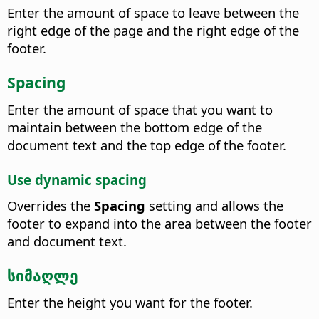
Enter the amount of space to leave between the
right edge of the page and the right edge of the
footer.
Spacing
Enter the amount of space that you want to
maintain between the bottom edge of the
document text and the top edge of the footer.
Use dynamic spacing
Overrides the
Spacing
setting and allows the
footer to expand into the area between the footer
and document text.
სიმაღლე
Enter the height you want for the footer.