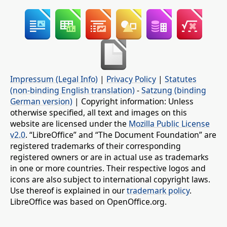
Impressum (Legal Info)
|
Privacy Policy
|
Statutes
(non-binding English translation)
-
Satzung (binding
German version)
| Copyright information: Unless
otherwise specified, all text and images on this
website are licensed under the
Mozilla Public License
v2.0
. “LibreOffice” and “The Document Foundation” are
registered trademarks of their corresponding
registered owners or are in actual use as trademarks
in one or more countries. Their respective logos and
icons are also subject to international copyright laws.
Use thereof is explained in our
trademark policy
.
LibreOffice was based on OpenOffice.org.