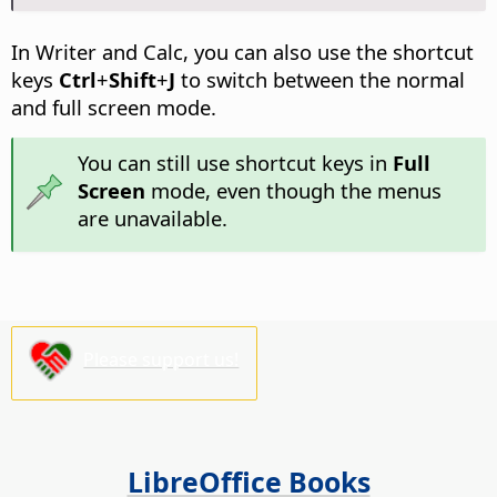
In Writer and Calc, you can also use the shortcut
keys
Ctrl
+
Shift
+
J
to switch between the normal
and full screen mode.
You can still use shortcut keys in
Full
Screen
mode, even though the menus
are unavailable.
Please support us!
LibreOffice Books