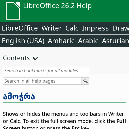
LibreOffice 26.2 Help
LibreOffice
Writer
Calc
Impress
Dra
English (USA)
Amharic
Arabic
Asturia
Contents
ამოჭრა
Shows or hides the menus and toolbars in Writer
or Calc. To exit the full screen mode, click the
Full
Screen
button or press the
Esc
key.