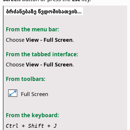
ბრძანებაზე წვდომისათვის...
From the menu bar:
Choose
View - Full Screen
.
From the tabbed interface:
Choose
View - Full Screen
.
From toolbars:
Full Screen
From the keyboard:
Ctrl
+ Shift + J