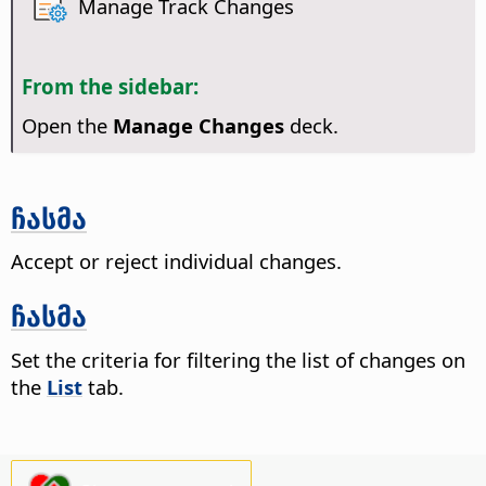
Manage Track Changes
From the sidebar:
Open the
Manage Changes
deck.
ჩასმა
Accept or reject individual changes.
ჩასმა
Set the criteria for filtering the list of changes on
the
List
tab.