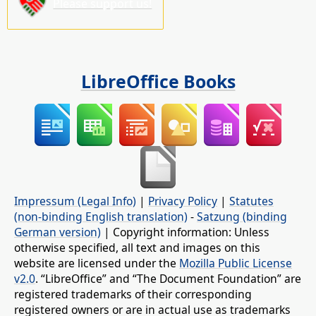
Please support us!
LibreOffice Books
Impressum (Legal Info)
|
Privacy Policy
|
Statutes
(non-binding English translation)
-
Satzung (binding
German version)
| Copyright information: Unless
otherwise specified, all text and images on this
website are licensed under the
Mozilla Public License
v2.0
. “LibreOffice” and “The Document Foundation” are
registered trademarks of their corresponding
registered owners or are in actual use as trademarks