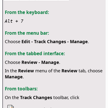
From the keyboard:
Alt
+ 7
From the menu bar:
Choose
Edit - Track Changes - Manage
.
From the tabbed interface:
Choose
Review - Manage
.
In the
Review
menu of the
Review
tab, choose
Manage
.
From toolbars:
On the
Track Changes
toolbar, click