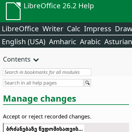
LibreOffice 26.2 Help
LibreOffice
Writer
Calc
Impress
Dra
English (USA)
Amharic
Arabic
Asturia
Contents
Manage changes
Accept or reject recorded changes.
ბრძანებაზე წვდომისათვის...