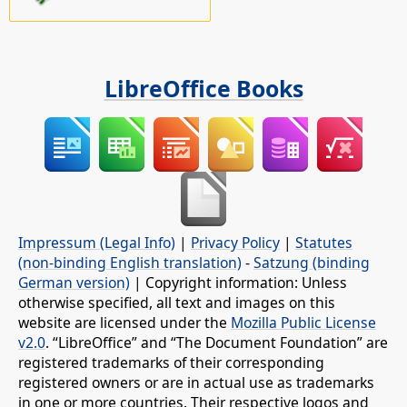
LibreOffice Books
Impressum (Legal Info)
|
Privacy Policy
|
Statutes
(non-binding English translation)
-
Satzung (binding
German version)
| Copyright information: Unless
otherwise specified, all text and images on this
website are licensed under the
Mozilla Public License
v2.0
. “LibreOffice” and “The Document Foundation” are
registered trademarks of their corresponding
registered owners or are in actual use as trademarks
in one or more countries. Their respective logos and