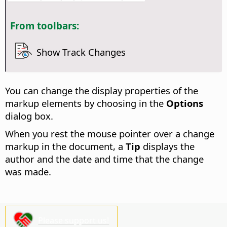
From toolbars:
Show Track Changes
You can change the display properties of the
markup elements by choosing
in the
Options
dialog box.
When you rest the mouse pointer over a change
markup in the document, a
Tip
displays the
author and the date and time that the change
was made.
Please support us!