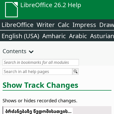
LibreOffice 26.2 Help
LibreOffice
Writer
Calc
Impress
Dra
English (USA)
Amharic
Arabic
Asturia
Contents
Show Track Changes
Shows or hides recorded changes.
ბრძანებაზე წვდომისათვის...