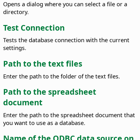
Opens a dialog where you can select a file or a
directory.
Test Connection
Tests the database connection with the current
settings.
Path to the text files
Enter the path to the folder of the text files.
Path to the spreadsheet
document
Enter the path to the spreadsheet document that
you want to use as a database.
Name of the ODBC data source on