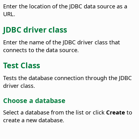
Enter the location of the JDBC data source as a
URL.
JDBC driver class
Enter the name of the JDBC driver class that
connects to the data source.
Test Class
Tests the database connection through the JDBC
driver class.
Choose a database
Select a database from the list or click
Create
to
create a new database.