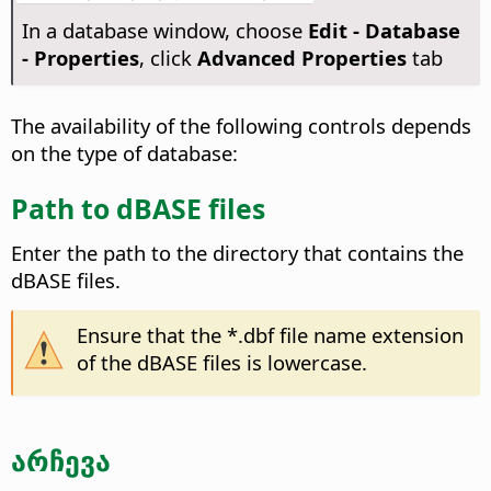
In a database window, choose
Edit - Database
- Properties
, click
Advanced Properties
tab
The availability of the following controls depends
on the type of database:
Path to dBASE files
Enter the path to the directory that contains the
dBASE files.
Ensure that the *.dbf file name extension
of the dBASE files is lowercase.
არჩევა