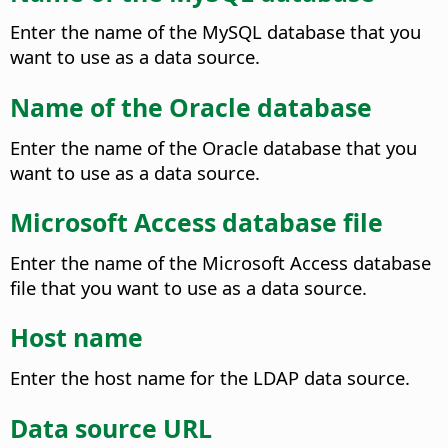
Enter the name of the MySQL database that you
want to use as a data source.
Name of the Oracle database
Enter the name of the Oracle database that you
want to use as a data source.
Microsoft Access database file
Enter the name of the Microsoft Access database
file that you want to use as a data source.
Host name
Enter the host name for the LDAP data source.
Data source URL