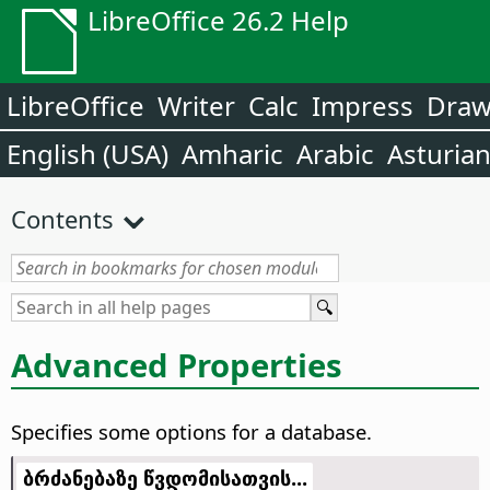
LibreOffice 26.2 Help
LibreOffice
Writer
Calc
Impress
Dra
English (USA)
Amharic
Arabic
Asturia
Contents
Advanced Properties
Specifies some options for a database.
ბრძანებაზე წვდომისათვის...