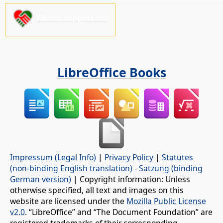
Please support us!
LibreOffice Books
Impressum (Legal Info)
|
Privacy Policy
|
Statutes
(non-binding English translation)
-
Satzung (binding
German version)
| Copyright information: Unless
otherwise specified, all text and images on this
website are licensed under the
Mozilla Public License
v2.0
. “LibreOffice” and “The Document Foundation” are
registered trademarks of their corresponding