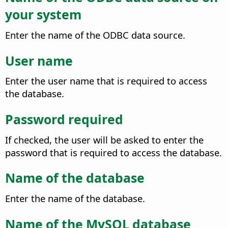
your system
Enter the name of the ODBC data source.
User name
Enter the user name that is required to access
the database.
Password required
If checked, the user will be asked to enter the
password that is required to access the database.
Name of the database
Enter the name of the database.
Name of the MySQL database