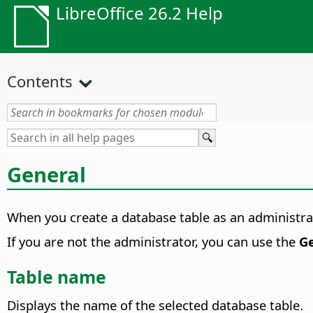
LibreOffice 26.2 Help
Contents
General
When you create a database table as an administrato
If you are not the administrator, you can use the
G
Table name
Displays the name of the selected database table.