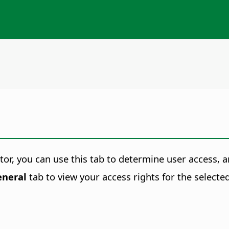
r, you can use this tab to determine user access, an
eneral
tab to view your access rights for the selected