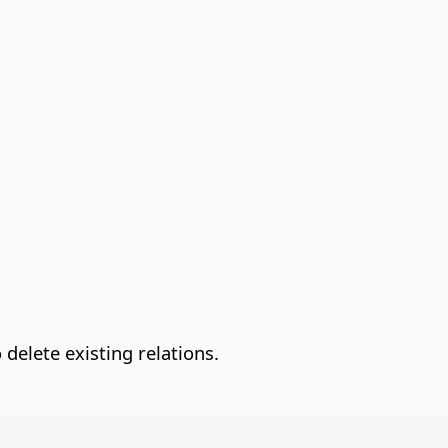
 delete existing relations.