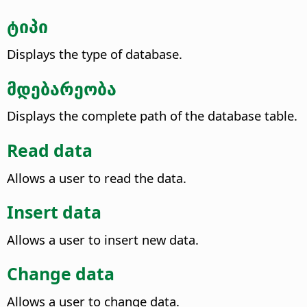
ტიპი
Displays the type of database.
მდებარეობა
Displays the complete path of the database table.
Read data
Allows a user to read the data.
Insert data
Allows a user to insert new data.
Change data
Allows a user to change data.