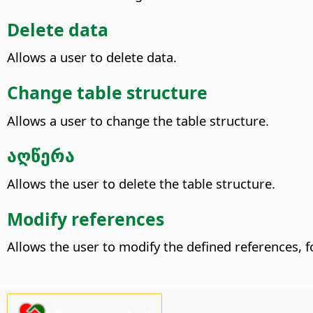
Delete data
Allows a user to delete data.
Change table structure
Allows a user to change the table structure.
აღწერა
Allows the user to delete the table structure.
Modify references
Allows the user to modify the defined references, fo