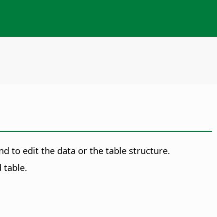
d to edit the data or the table structure.
 table.