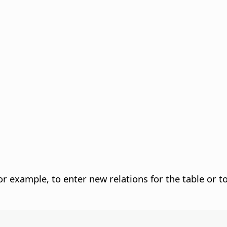
r example, to enter new relations for the table or to