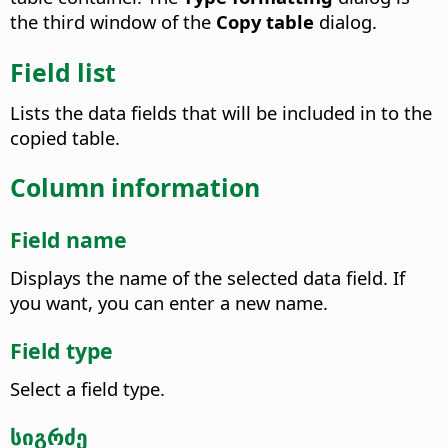
the third window of the
Copy table
dialog.
Field list
Lists the data fields that will be included in to the
copied table.
Column information
Field name
Displays the name of the selected data field. If
you want, you can enter a new name.
Field type
Select a field type.
სიგრძე