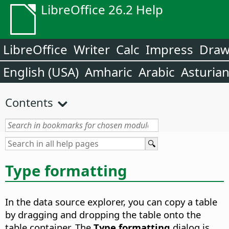
LibreOffice 26.2 Help
LibreOffice
Writer
Calc
Impress
Dra
English (USA)
Amharic
Arabic
Asturia
Contents
Type formatting
In the data source explorer, you can copy a table
by dragging and dropping the table onto the
table container. The
Type formatting
dialog is