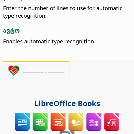
Enter the number of lines to use for automatic
type recognition.
ავტო
Enables automatic type recognition.
Please support us!
LibreOffice Books