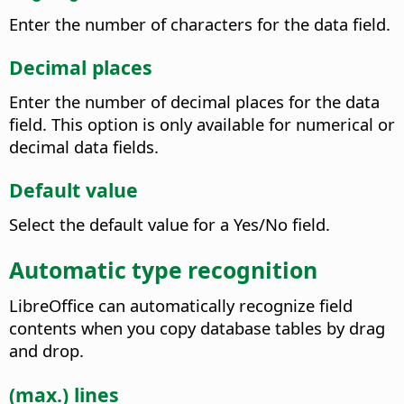
Enter the number of characters for the data field.
Decimal places
Enter the number of decimal places for the data
field. This option is only available for numerical or
decimal data fields.
Default value
Select the default value for a Yes/No field.
Automatic type recognition
LibreOffice can automatically recognize field
contents when you copy database tables by drag
and drop.
(max.) lines