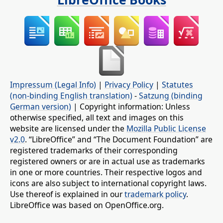
Impressum (Legal Info)
|
Privacy Policy
|
Statutes
(non-binding English translation)
-
Satzung (binding
German version)
| Copyright information: Unless
otherwise specified, all text and images on this
website are licensed under the
Mozilla Public License
v2.0
. “LibreOffice” and “The Document Foundation” are
registered trademarks of their corresponding
registered owners or are in actual use as trademarks
in one or more countries. Their respective logos and
icons are also subject to international copyright laws.
Use thereof is explained in our
trademark policy
.
LibreOffice was based on OpenOffice.org.