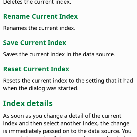
Deletes the current index.
Rename Current Index
Renames the current index.
Save Current Index
Saves the current index in the data source.
Reset Current Index
Resets the current index to the setting that it had
when the dialog was started.
Index details
As soon as you change a detail of the current
index and then select another index, the change
is immediately passed on to the data source. You