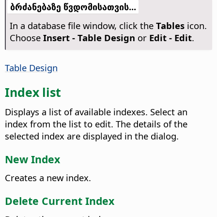
ბრძანებაზე წვდომისათვის...
In a database file window, click the
Tables
icon.
Choose
Insert - Table Design
or
Edit - Edit
.
Table Design
Index list
Displays a list of available indexes. Select an
index from the list to edit. The details of the
selected index are displayed in the dialog.
New Index
Creates a new index.
Delete Current Index