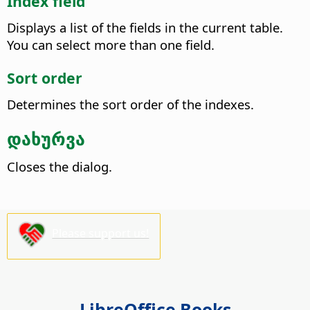
Index field
Displays a list of the fields in the current table.
You can select more than one field.
Sort order
Determines the sort order of the indexes.
დახურვა
Closes the dialog.
Please support us!
LibreOffice Books