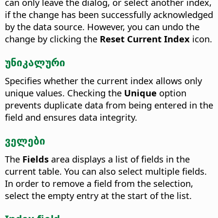
can only leave the dialog, or select another index,
if the change has been successfully acknowledged
by the data source. However, you can undo the
change by clicking the
Reset Current Index
icon.
უნიკალური
Specifies whether the current index allows only
unique values.
Checking the
Unique
option
prevents duplicate data from being entered in the
field and ensures data integrity.
ველები
The
Fields
area displays a list of fields in the
current table. You can also select multiple fields.
In order to remove a field from the selection,
select the empty entry at the start of the list.