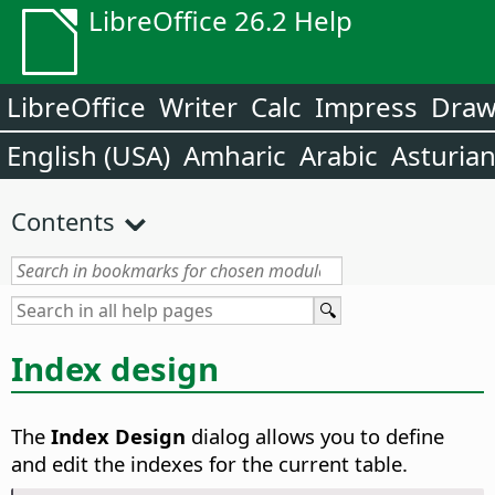
LibreOffice 26.2 Help
LibreOffice
Writer
Calc
Impress
Dra
English (USA)
Amharic
Arabic
Asturia
Contents
Index design
The
Index Design
dialog allows you to define
and edit the indexes for the current table.