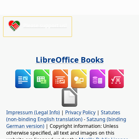
Please support us!
LibreOffice Books
Impressum (Legal Info)
|
Privacy Policy
|
Statutes
(non-binding English translation)
-
Satzung (binding
German version)
| Copyright information: Unless
otherwise specified, all text and images on this