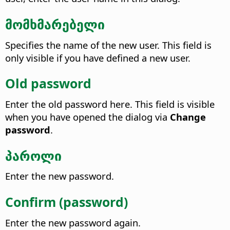
მომხმარებელი
Specifies the name of the new user.
This field is
only visible if you have defined a new user.
Old password
Enter the old password here.
This field is visible
when you have opened the dialog via
Change
password
.
პაროლი
Enter the new password.
Confirm (password)
Enter the new password again.