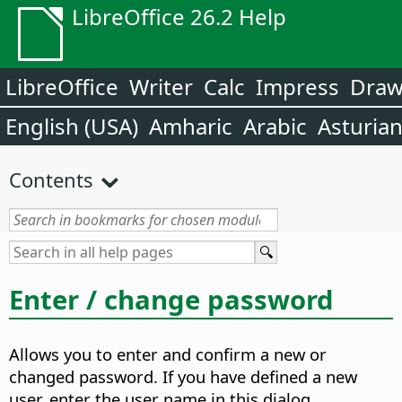
LibreOffice 26.2 Help
LibreOffice
Writer
Calc
Impress
Dra
English (USA)
Amharic
Arabic
Asturia
Contents
Enter / change password
Allows you to enter and confirm a new or
changed password. If you have defined a new
user, enter the user name in this dialog.