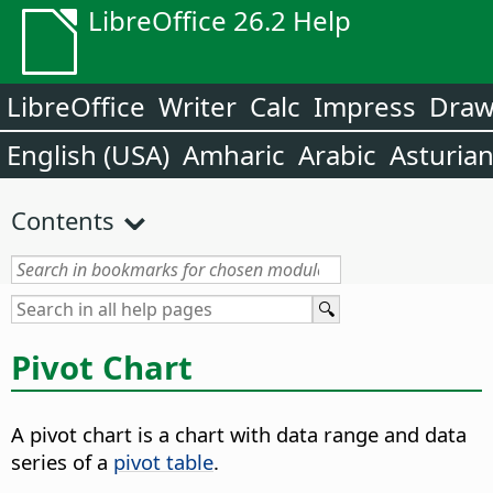
LibreOffice 26.2 Help
LibreOffice
Writer
Calc
Impress
Dra
English (USA)
Amharic
Arabic
Asturia
Contents
Pivot Chart
A pivot chart is a chart with data range and data
series of a
pivot table
.