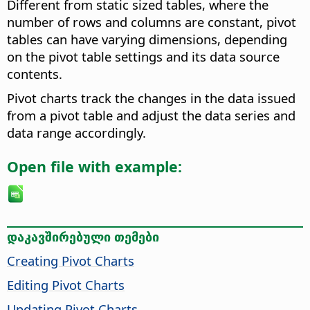
Different from static sized tables, where the
number of rows and columns are constant, pivot
tables can have varying dimensions, depending
on the pivot table settings and its data source
contents.
Pivot charts track the changes in the data issued
from a pivot table and adjust the data series and
data range accordingly.
Open file with example:
დაკავშირებული თემები
Creating Pivot Charts
Editing Pivot Charts
Updating Pivot Charts