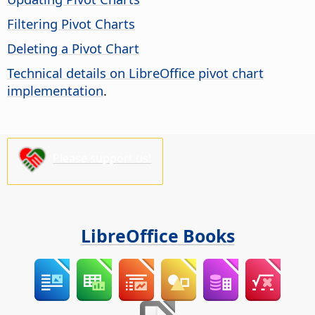
Filtering Pivot Charts
Deleting a Pivot Chart
Technical details on LibreOffice pivot chart
implementation
.
Please support us!
LibreOffice Books