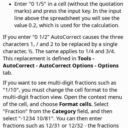
Enter "0 1/5" in a cell (without the quotation
marks) and press the input key. In the input
line above the spreadsheet you will see the
value 0.2, which is used for the calculation.
If you enter “0 1/2” AutoCorrect causes the three
characters 1, / and 2 to be replaced by a single
character, ½. The same applies to 1/4 and 3/4.
This replacement is defined in
Tools -
AutoCorrect - AutoCorrect Options - Options
tab.
If you want to see multi-digit fractions such as
"1/10", you must change the cell format to the
multi-digit fraction view. Open the context menu
of the cell, and choose
Format cells.
Select
"Fraction" from the
Category
field, and then
select "-1234 10/81". You can then enter
fractions such as 12/31 or 12/32 - the fractions