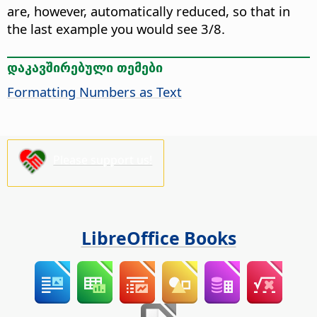
are, however, automatically reduced, so that in
the last example you would see 3/8.
დაკავშირებული თემები
Formatting Numbers as Text
Please support us!
LibreOffice Books