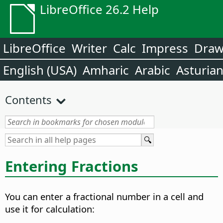
LibreOffice 26.2 Help
LibreOffice
Writer
Calc
Impress
Dra
English (USA)
Amharic
Arabic
Asturia
Contents
Entering Fractions
You can enter a fractional number in a cell and
use it for calculation: