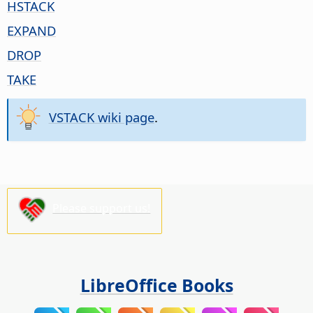
HSTACK
EXPAND
DROP
TAKE
VSTACK wiki page
.
Please support us!
LibreOffice Books