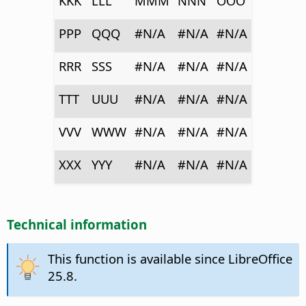
KKK
LLL
MMM
NNN
OOO
PPP
QQQ
#N/A
#N/A
#N/A
RRR
SSS
#N/A
#N/A
#N/A
TTT
UUU
#N/A
#N/A
#N/A
VVV
WWW
#N/A
#N/A
#N/A
XXX
YYY
#N/A
#N/A
#N/A
Technical information
This function is available since LibreOffice
25.8.