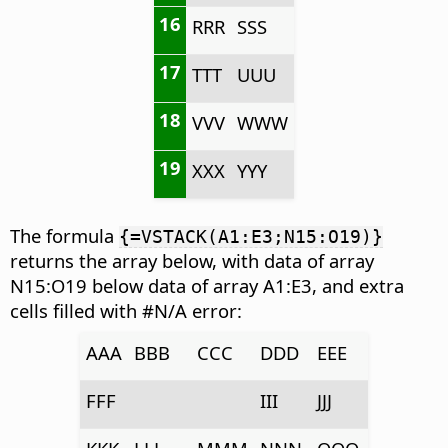
16
RRR
SSS
17
TTT
UUU
18
VVV
WWW
19
XXX
YYY
The formula
{=VSTACK(A1:E3;N15:O19)}
returns the array below, with data of array
N15:O19 below data of array A1:E3, and extra
cells filled with #N/A error:
AAA
BBB
CCC
DDD
EEE
FFF
III
JJJ