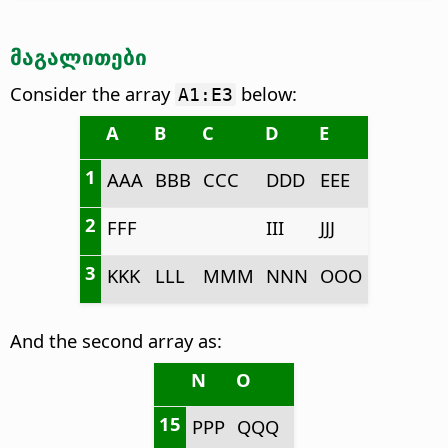
მაგალითები
Consider the array
below:
A1:E3
A
B
C
D
E
1
AAA
BBB
CCC
DDD
EEE
2
FFF
III
JJJ
3
KKK
LLL
MMM
NNN
OOO
And the second array as:
N
O
15
PPP
QQQ