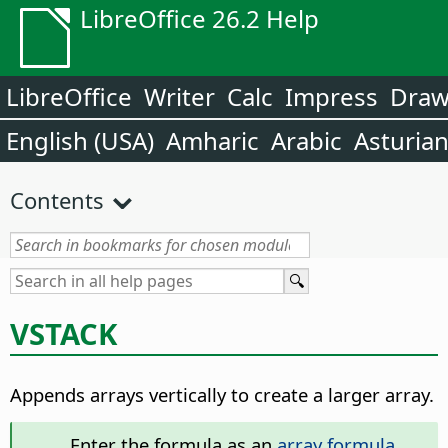
LibreOffice 26.2 Help
LibreOffice
Writer
Calc
Impress
Dra
English (USA)
Amharic
Arabic
Asturia
Contents
VSTACK
Appends arrays vertically to create a larger array.
Enter the formula as an
array formula
.