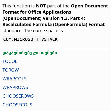
This function is
NOT
part of the
Open Document
Format for Office Applications
(OpenDocument) Version 1.3. Part 4:
Recalculated Formula (OpenFormula) Format
standard. The name space is
COM.MICROSOFT.VSTACK
დაკავშირებული თემები
TOCOL
TOROW
WRAPCOLS
WRAPROWS
CHOOSEROWS
CHOOSECOLS