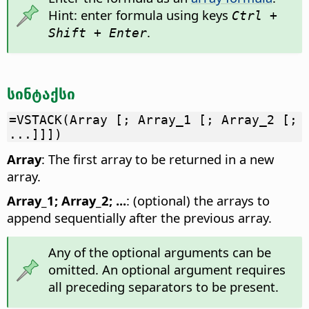
Hint: enter formula using keys
Ctrl +
.
Shift + Enter
სინტაქსი
=VSTACK(Array [; Array_1 [; Array_2 [;
...]]])
Array
: The first array to be returned in a new
array.
Array_1; Array_2; ...
: (optional) the arrays to
append sequentially after the previous array.
Any of the optional arguments can be
omitted. An optional argument requires
all preceding separators to be present.