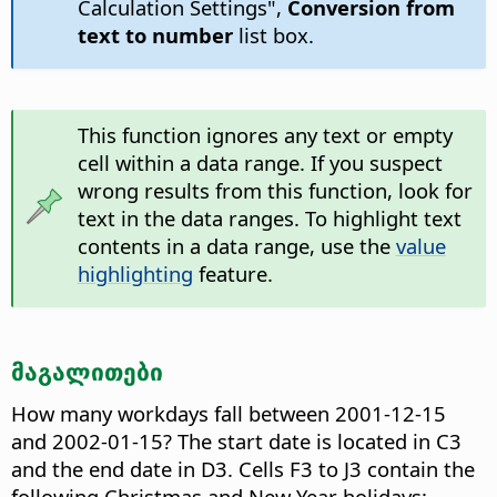
Calculation Settings",
Conversion from
text to number
list box.
This function ignores any text or empty
cell within a data range. If you suspect
wrong results from this function, look for
text in the data ranges. To highlight text
contents in a data range, use the
value
highlighting
feature.
მაგალითები
How many workdays fall between 2001-12-15
and 2002-01-15? The start date is located in C3
and the end date in D3. Cells F3 to J3 contain the
following Christmas and New Year holidays: