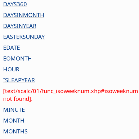
DAYS360
DAYSINMONTH
DAYSINYEAR
EASTERSUNDAY
EDATE
EOMONTH
HOUR
ISLEAPYEAR
[text/scalc/01/func_isoweeknum.xhp#isoweeknum
not found].
MINUTE
MONTH
MONTHS