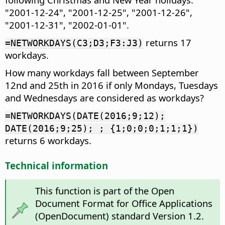
"2001-12-24", "2001-12-25", "2001-12-26",
"2001-12-31", "2002-01-01".
returns 17
=NETWORKDAYS(C3;D3;F3:J3)
workdays.
How many workdays fall between September
12nd and 25th in 2016 if only Mondays, Tuesdays
and Wednesdays are considered as workdays?
=NETWORKDAYS(DATE(2016;9;12);
DATE(2016;9;25); ; {1;0;0;0;1;1;1})
returns 6 workdays.
Technical information
This function is part of the Open
Document Format for Office Applications
(OpenDocument) standard Version 1.2.