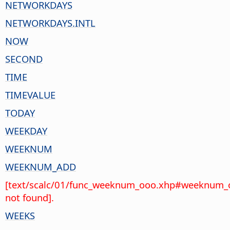
NETWORKDAYS
NETWORKDAYS.INTL
NOW
SECOND
TIME
TIMEVALUE
TODAY
WEEKDAY
WEEKNUM
WEEKNUM_ADD
[text/scalc/01/func_weeknum_ooo.xhp#weeknum_
not found].
WEEKS