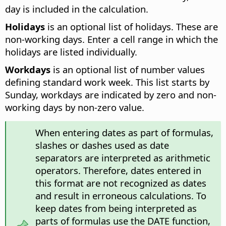
day is included in the calculation.
Holidays
is an optional list of holidays. These are
non-working days. Enter a cell range in which the
holidays are listed individually.
Workdays
is an optional list of number values
defining standard work week. This list starts by
Sunday, workdays are indicated by zero and non-
working days by non-zero value.
When entering dates as part of formulas,
slashes or dashes used as date
separators are interpreted as arithmetic
operators. Therefore, dates entered in
this format are not recognized as dates
and result in erroneous calculations. To
keep dates from being interpreted as
parts of formulas use the DATE function,