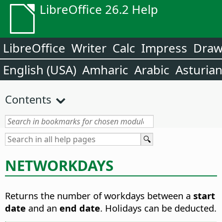
LibreOffice 26.2 Help
LibreOffice
Writer
Calc
Impress
Dra
English (USA)
Amharic
Arabic
Asturia
Contents
NETWORKDAYS
Returns the number of workdays between a
start
date
and an
end date
. Holidays can be deducted.