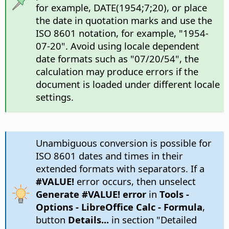
for example, DATE(1954;7;20), or place
the date in quotation marks and use the
ISO 8601 notation, for example, "1954-
07-20". Avoid using locale dependent
date formats such as "07/20/54", the
calculation may produce errors if the
document is loaded under different locale
settings.
Unambiguous conversion is possible for
ISO 8601 dates and times in their
extended formats with separators. If a
#VALUE!
error occurs, then unselect
Generate #VALUE! error
in
Tools -
Options
- LibreOffice Calc - Formula
,
button
Details...
in section "Detailed