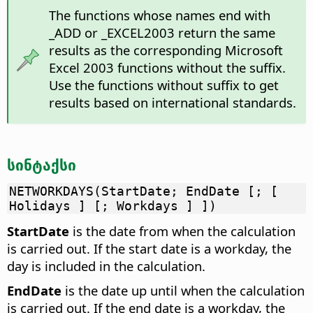
The functions whose names end with
_ADD or _EXCEL2003 return the same
results as the corresponding Microsoft
Excel 2003 functions without the suffix.
Use the functions without suffix to get
results based on international standards.
სინტაქსი
NETWORKDAYS(StartDate; EndDate [; [
Holidays ] [; Workdays ] ])
StartDate
is the date from when the calculation
is carried out. If the start date is a workday, the
day is included in the calculation.
EndDate
is the date up until when the calculation
is carried out. If the end date is a workday, the