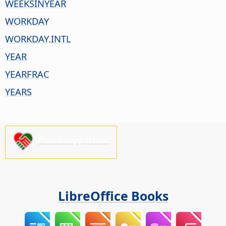
WEEKSINYEAR
WORKDAY
WORKDAY.INTL
YEAR
YEARFRAC
YEARS
Please support us!
LibreOffice Books