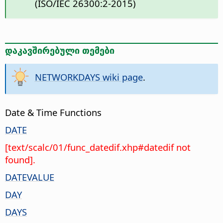
(ISO/IEC 26300:2-2015)
დაკავშირებული თემები
NETWORKDAYS wiki page
.
Date & Time Functions
DATE
[text/scalc/01/func_datedif.xhp#datedif not
found].
DATEVALUE
DAY
DAYS