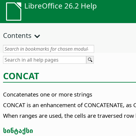
LibreOffice 26.2 Help
Contents
CONCAT
Concatenates one or more strings
CONCAT is an enhancement of CONCATENATE, as CON
When ranges are used, the cells are traversed row
სინტაქსი