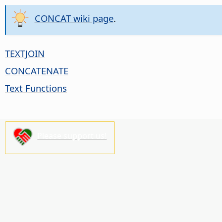
CONCAT wiki page
.
TEXTJOIN
CONCATENATE
Text Functions
Please support us!