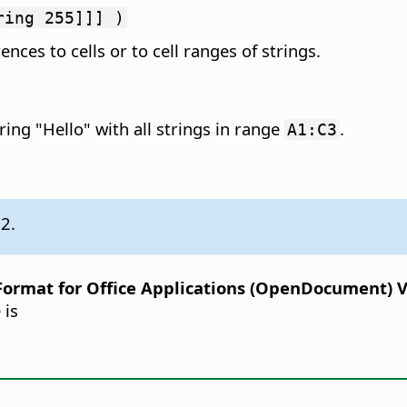
ring 255]]] )
ences to cells or to cell ranges of strings.
ing "Hello" with all strings in range
.
A1:C3
.2.
rmat for Office Applications (OpenDocument) Ver
 is