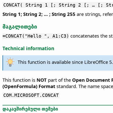
CONCAT( String 1 [; String 2 [; … [; St
String 1; String 2; … ; String 255
are strings, refer
მაგალითები
concatenates the str
=CONCAT("Hello ", A1:C3)
Technical information
This function is available since LibreOffice 5
This function is
NOT
part of the
Open Document Fo
(OpenFormula) Format
standard. The name space
COM.MICROSOFT.CONCAT
დაკავშირებული თემები