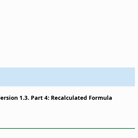
sion 1.3. Part 4: Recalculated Formula