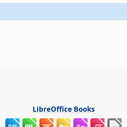
LibreOffice Books