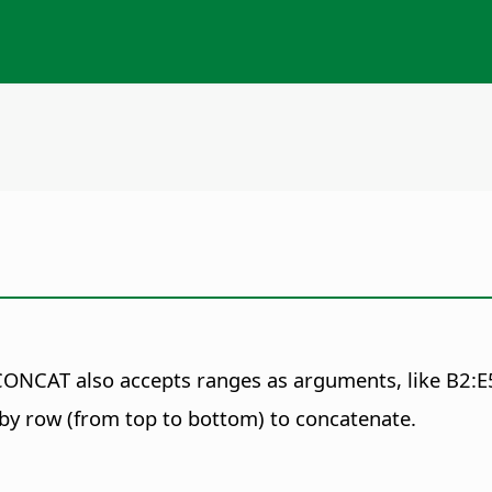
CAT also accepts ranges as arguments, like B2:E5
 by row (from top to bottom) to concatenate.