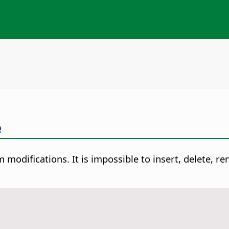
e
 modifications. It is impossible to insert, delete, r