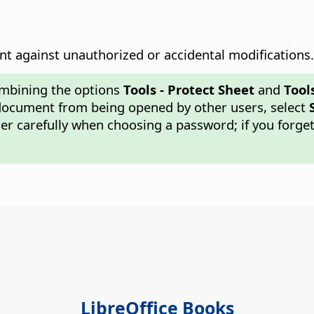
t against unauthorized or accidental modifications.
ombining the options
Tools - Protect Sheet
and
Tool
 document from being opened by other users, select
r carefully when choosing a password; if you forget 
LibreOffice Books