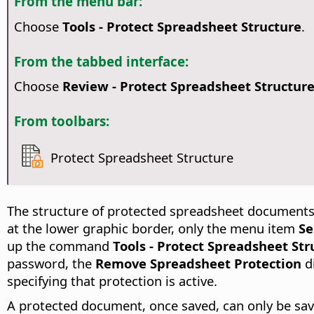
From the menu bar:
Choose
Tools - Protect Spreadsheet Structure
.
From the tabbed interface:
Choose
Review - Protect Spreadsheet Structur
From toolbars:
Protect Spreadsheet Structure
The structure of protected spreadsheet documents
at the lower graphic border, only the menu item
Se
up the command
Tools - Protect Spreadsheet Str
password, the
Remove Spreadsheet Protection
d
specifying that protection is active.
A protected document, once saved, can only be sa