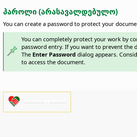
პაროლი (არასავალდებულო)
You can create a password to protect your documen
You can completely protect your work by c
password entry. If you want to prevent the
The
Enter Password
dialog appears. Conside
to access the document.
Please support us!