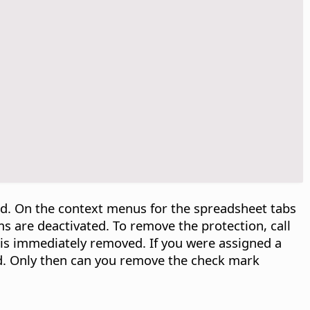
ed. On the context menus for the spreadsheet tabs
s are deactivated. To remove the protection, call
 is immediately removed. If you were assigned a
d. Only then can you remove the check mark