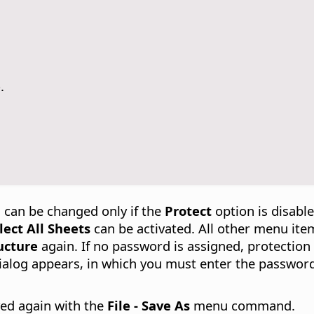
e
.
 can be changed only if the
Protect
option is disabl
lect All Sheets
can be activated. All other menu item
ucture
again. If no password is assigned, protection
ialog appears, in which you must enter the passwor
ved again with the
File - Save As
menu command.