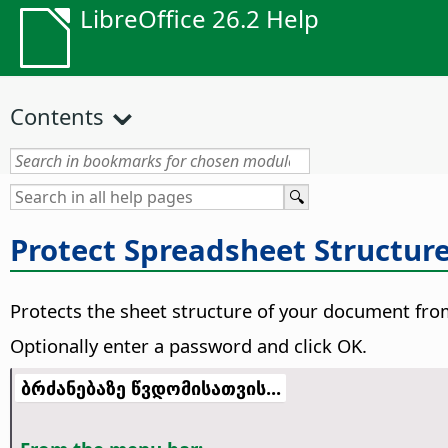
LibreOffice 26.2 Help
Contents
Protect Spreadsheet Structur
Protects the sheet structure of your document from
Optionally enter a password and click OK.
ბრძანებაზე წვდომისათვის...