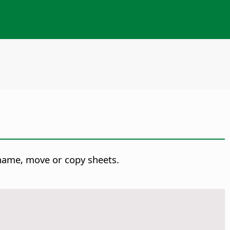
ename, move or copy sheets.