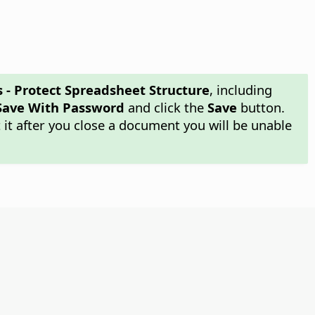
s - Protect Spreadsheet Structure
, including
Save With Password
and click the
Save
button.
it after you close a document you will be unable