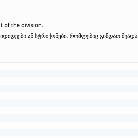
 of the division.
იდიდეები ან სტრიქონები, რომლებიც გინდათ შეად