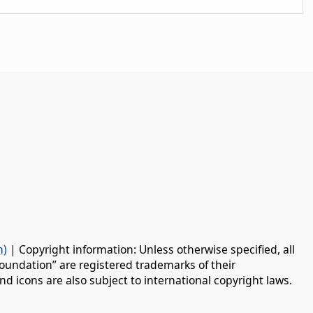
n)
| Copyright information: Unless otherwise specified, all
oundation” are registered trademarks of their
d icons are also subject to international copyright laws.