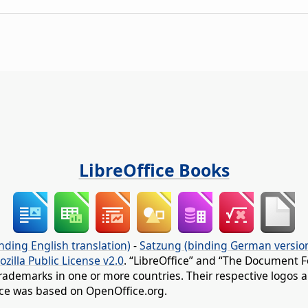
LibreOffice Books
nding English translation)
-
Satzung (binding German versio
ozilla Public License v2.0
. “LibreOffice” and “The Document F
rademarks in one or more countries. Their respective logos an
fice was based on OpenOffice.org.