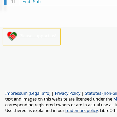
End
Sub
Please support us!
Impressum (Legal Info)
|
Privacy Policy
|
Statutes (non-bi
text and images on this website are licensed under the
M
corresponding registered owners or are in actual use as t
Use thereof is explained in our
trademark policy
. LibreOf