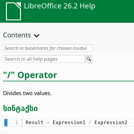
LibreOffice 26.2 Help
Contents
"/" Operator
Divides two values.
სინტაქსი
Result 
=
 Expression1 
/
 Expression2