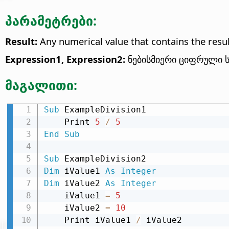
პარამეტრები:
Result:
Any numerical value that contains the result
Expression1, Expression2:
ნებისმიერი ციფრული ს
მაგალითი:
Sub
 ExampleDivision1

    Print 
5
/
5
End
Sub
Sub
Dim
 iValue1 
As
Integer
Dim
 iValue2 
As
Integer
    iValue1 
=
5
    iValue2 
=
10
    Print iValue1 
/