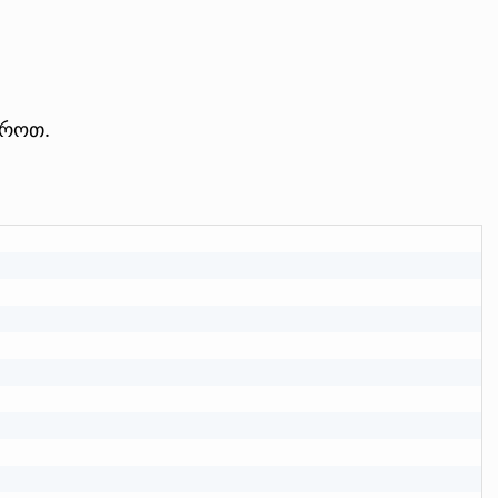
აროთ.