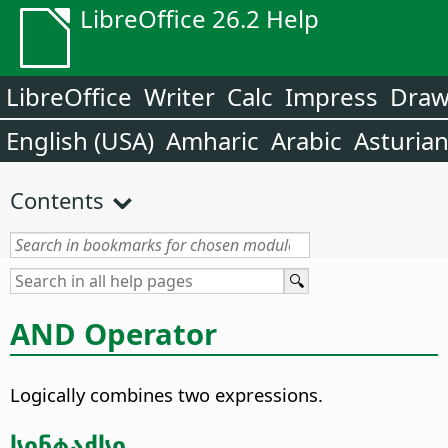
LibreOffice 26.2 Help
LibreOffice
Writer
Calc
Impress
Dra
English (USA)
Amharic
Arabic
Asturia
Contents
AND Operator
Logically combines two expressions.
სინტაქსი