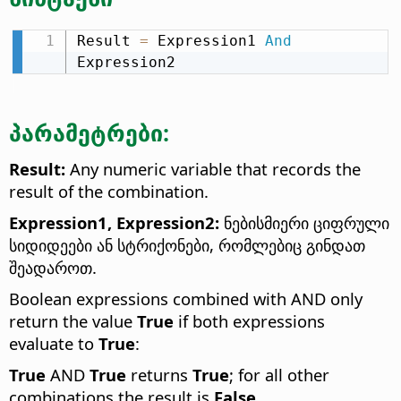
Result 
=
 Expression1 
And
Expression2
პარამეტრები:
Result:
Any numeric variable that records the
result of the combination.
Expression1, Expression2:
ნებისმიერი ციფრული
სიდიდეები ან სტრიქონები, რომლებიც გინდათ
შეადაროთ.
Boolean expressions combined with AND only
return the value
True
if both expressions
evaluate to
True
:
True
AND
True
returns
True
; for all other
combinations the result is
False
.