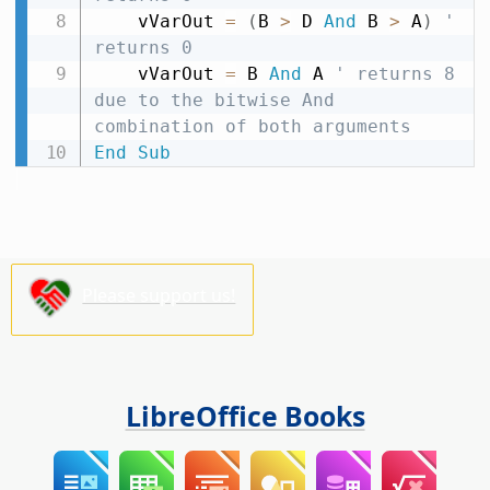
    vVarOut 
=
(
B 
>
 D 
And
 B 
>
 A
)
' 
returns 0
    vVarOut 
=
 B 
And
 A 
' returns 8 
due to the bitwise And 
combination of both arguments
End
Sub
Please support us!
LibreOffice Books