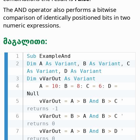
The AND operator also performs a bitwise
comparison of identically positioned bits in two
numeric expressions.
მაგალითი:
Sub
Dim
 A 
As
Variant
,
 B 
As
Variant
,
 C 
As
Variant
,
 D 
As
Variant
Dim
 vVarOut 
As
Variant
    A 
=
10
:
 B 
=
8
:
 C 
=
6
:
 D 
=
Null

    vVarOut 
=
 A 
>
 B 
And
 B 
>
 C 
' 
returns -1
    vVarOut 
=
 B 
>
 A 
And
 B 
>
 C 
' 
returns 0
    vVarOut 
=
 A 
>
 B 
And
 B 
>
 D 
' 
returns 0