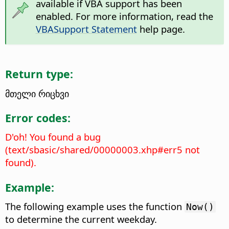
available if VBA support has been
enabled. For more information, read the
VBASupport Statement
help page.
Return type:
მთელი რიცხვი
Error codes:
D'oh! You found a bug
(text/sbasic/shared/00000003.xhp#err5 not
found).
Example:
The following example uses the function
Now()
to determine the current weekday.