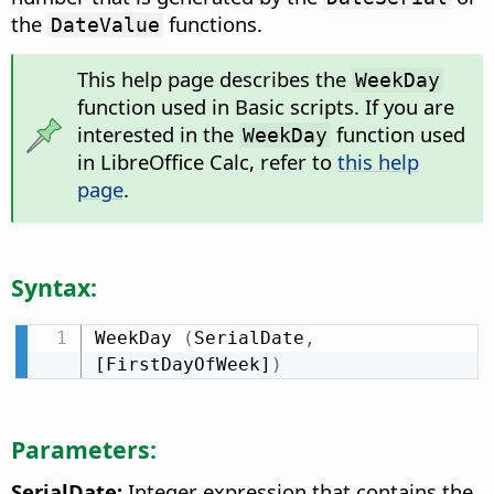
the
functions.
DateValue
This help page describes the
WeekDay
function used in Basic scripts. If you are
interested in the
function used
WeekDay
in LibreOffice Calc, refer to
this help
page
.
Syntax:
WeekDay 
(
SerialDate
,
[FirstDayOfWeek]
)
Parameters:
SerialDate:
Integer expression that contains the