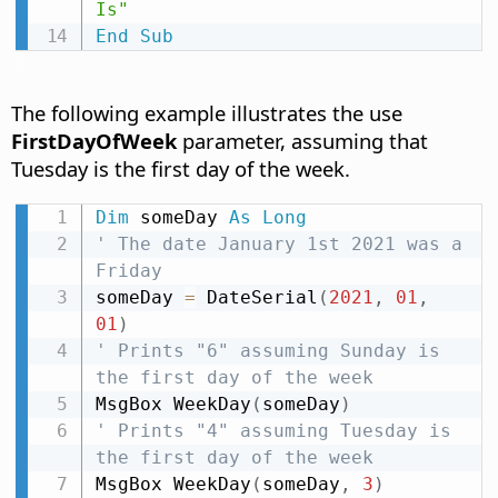
Is"
End
Sub
The following example illustrates the use
FirstDayOfWeek
parameter, assuming that
Tuesday is the first day of the week.
Dim
 someDay 
As
Long
' The date January 1st 2021 was a 
Friday
someDay 
=
 DateSerial
(
2021
,
01
,
01
)
' Prints "6" assuming Sunday is 
the first day of the week
MsgBox WeekDay
(
someDay
)
' Prints "4" assuming Tuesday is 
the first day of the week
MsgBox WeekDay
(
someDay
,
3
)