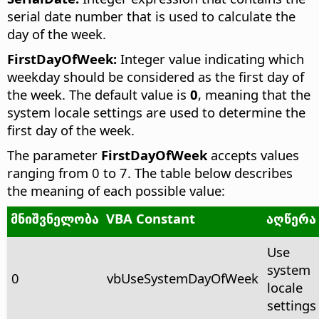
serial date number that is used to calculate the
day of the week.
FirstDayOfWeek:
Integer value indicating which
weekday should be considered as the first day of
the week. The default value is
0
, meaning that the
system locale settings are used to determine the
first day of the week.
The parameter
FirstDayOfWeek
accepts values
ranging from 0 to 7. The table below describes
the meaning of each possible value:
მნიშვნელობა
VBA Constant
აღწერა
Use
system
0
vbUseSystemDayOfWeek
locale
settings