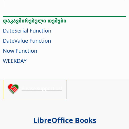
დაკავშირებული თემები
DateSerial Function
DateValue Function
Now Function
WEEKDAY
Please support us!
LibreOffice Books