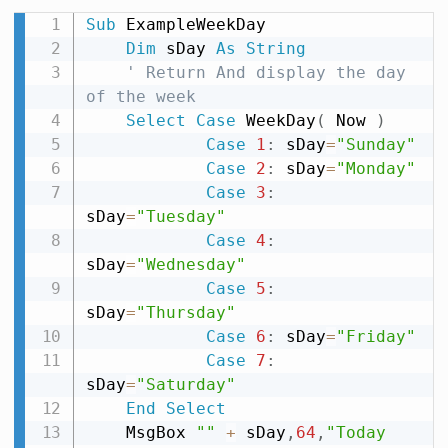
Sub
 ExampleWeekDay

Dim
 sDay 
As
String
' Return And display the day 
of the week
Select
Case
 WeekDay
(
 Now 
)
Case
1
:
 sDay
=
"Sunday"
Case
2
:
 sDay
=
"Monday"
Case
3
:
sDay
=
"Tuesday"
Case
4
:
sDay
=
"Wednesday"
Case
5
:
sDay
=
"Thursday"
Case
6
:
 sDay
=
"Friday"
Case
7
:
sDay
=
"Saturday"
End
Select
    MsgBox 
""
+
 sDay
,
64
,
"Today 