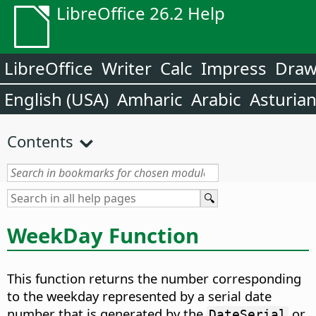
LibreOffice 26.2 Help
LibreOffice
Writer
Calc
Impress
Dra
English (USA)
Amharic
Arabic
Asturia
Contents
WeekDay Function
This function returns the number corresponding
to the weekday represented by a serial date
number that is generated by the
or
DateSerial