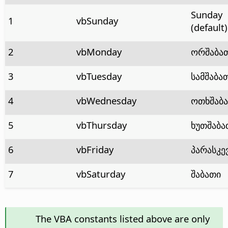
Sunday
1
vbSunday
(default)
2
vbMonday
ორშაბა
3
vbTuesday
სამშაბა
4
vbWednesday
ოთხშაბ
5
vbThursday
ხუთშაბა
6
vbFriday
პარასკე
7
vbSaturday
შაბათი
The VBA constants listed above are only