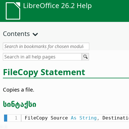
LibreOffice 26.2 Help
Contents
FileCopy Statement
Copies a file.
სინტაქსი
FileCopy Source 
As
String
,
 Destinati