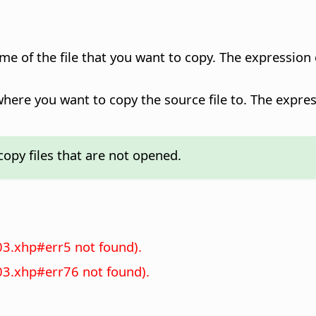
ame of the file that you want to copy. The expression
where you want to copy the source file to. The expres
opy files that are not opened.
03.xhp#err5 not found).
03.xhp#err76 not found).