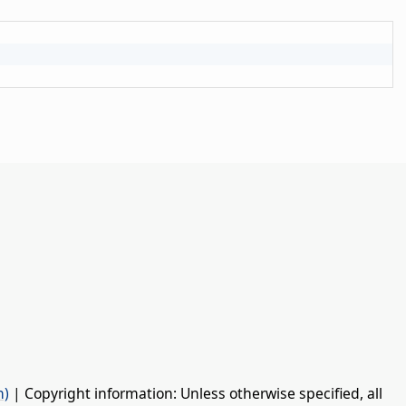
n)
| Copyright information: Unless otherwise specified, all