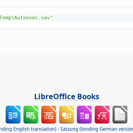
Temp\Autoexec.sav"
LibreOffice Books
nding English translation)
-
Satzung (binding German versio