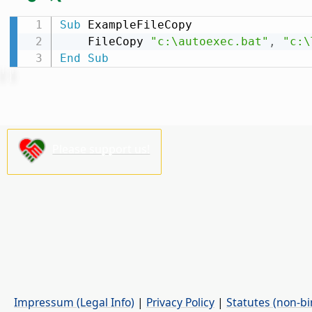
Sub
 ExampleFileCopy

    FileCopy 
"c:\autoexec.bat"
,
"c:\
End
Sub
Please support us!
Impressum (Legal Info)
|
Privacy Policy
|
Statutes (non-bi