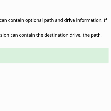
 can contain optional path and drive information. If
sion can contain the destination drive, the path,