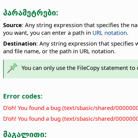
პარამეტრები:
Source
: Any string expression that specifies the n
you want, you can enter a path in
URL notation
.
Destination
: Any string expression that specifies 
and file name, or the path in URL notation.
You can only use the FileCopy statement to c
Error codes:
D'oh! You found a bug (text/sbasic/shared/000000
D'oh! You found a bug (text/sbasic/shared/000000
მაგალითი: