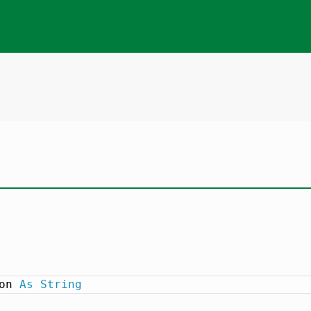
on 
As
String