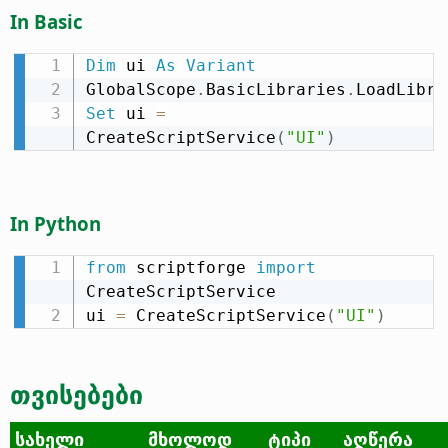
In Basic
Dim
 ui 
As
Variant
GlobalScope
.
BasicLibraries
.
LoadLibra
Set
 ui 
=
CreateScriptService
(
"UI"
)
In Python
from
 scriptforge 
import
CreateScriptService

ui 
=
 CreateScriptService
(
"UI"
)
თვისებები
სახელი
მხოლოდ
ტიპი
აღწერა