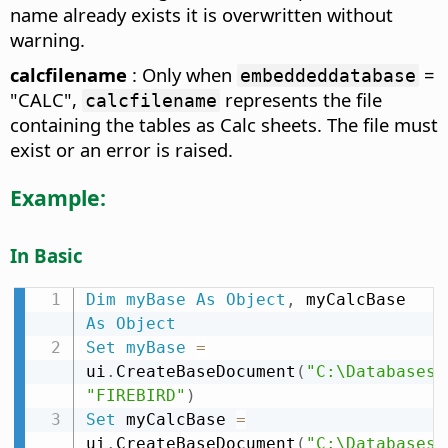
name already exists it is overwritten without
warning.
calcfilename
: Only when
=
embeddeddatabase
"CALC",
represents the file
calcfilename
containing the tables as Calc sheets. The file must
exist or an error is raised.
Example:
In Basic
Dim
myBase
As
Object
,
 myCalcBase 
As
Object
Set
myBase
=
ui
.
CreateBaseDocument
(
"C:\Databases\
"FIREBIRD"
)
Set
 myCalcBase 
=
ui
.
CreateBaseDocument
(
"C:\Databases\