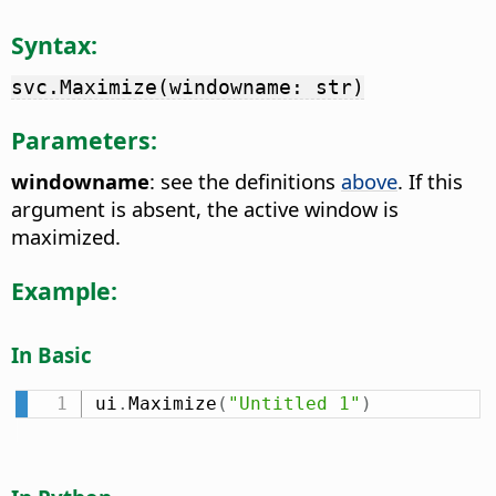
Syntax:
svc.Maximize(windowname: str)
Parameters:
windowname
: see the definitions
above
. If this
argument is absent, the active window is
maximized.
Example:
In Basic
ui
.
Maximize
(
"Untitled 1"
)