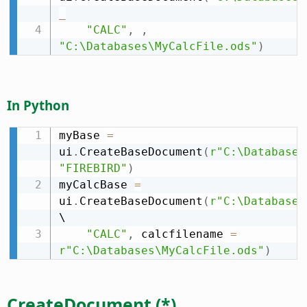
_
"CALC"
,
,
"C:\Databases\MyCalcFile.ods"
)
In Python
myBase 
=
ui
.
CreateBaseDocument
(
r"C:\Databases
"FIREBIRD"
)
myCalcBase 
=
ui
.
CreateBaseDocument
(
r"C:\Databases
\

"CALC"
,
 calcfilename 
=
r"C:\Databases\MyCalcFile.ods"
)
CreateDocument (*)