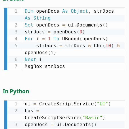
Dim
 openDocs 
As
Object
,
 strDocs 
As
String
Set
 openDocs 
=
 ui
.
Documents
(
)
strDocs 
=
 openDocs
(
0
)
For
 i 
=
1
To
 UBound
(
openDocs
)
    strDocs 
=
 strDocs 
&
 Chr
(
10
)
&
openDocs
(
i
)
Next
 i

MsgBox strDocs
In Python
ui 
=
 CreateScriptService
(
"UI"
)
bas 
=
CreateScriptService
(
"Basic"
)
openDocs 
=
 ui
.
Documents
(
)