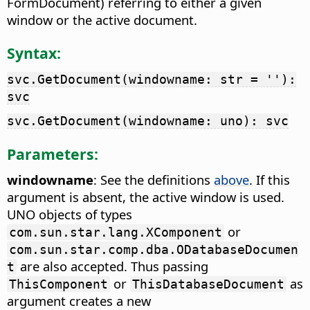
FormDocument) referring to either a given
window or the active document.
Syntax:
svc.GetDocument(windowname: str = ''):
svc
svc.GetDocument(windowname: uno): svc
Parameters:
windowname
: See the definitions
above
. If this
argument is absent, the active window is used.
UNO objects of types
or
com.sun.star.lang.XComponent
com.sun.star.comp.dba.ODatabaseDocumen
are also accepted. Thus passing
t
or
as
ThisComponent
ThisDatabaseDocument
argument creates a new