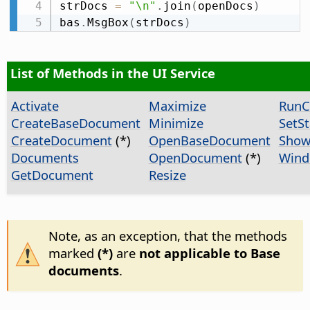
strDocs 
=
"\n"
.
join
(
openDocs
)
bas
.
MsgBox
(
strDocs
)
List of Methods in the UI Service
Activate
Maximize
Run
CreateBaseDocument
Minimize
SetS
CreateDocument
(*)
OpenBaseDocument
Show
Documents
OpenDocument
(*)
Wind
GetDocument
Resize
Note, as an exception, that the methods
marked
(*)
are
not applicable to Base
documents
.