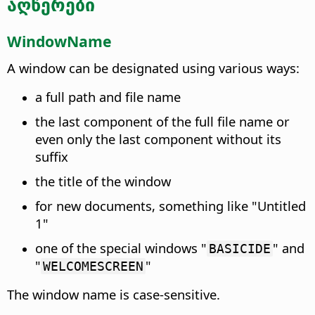
აღწერები
WindowName
A window can be designated using various ways:
a full path and file name
the last component of the full file name or
even only the last component without its
suffix
the title of the window
for new documents, something like "Untitled
1"
one of the special windows "
" and
BASICIDE
"
"
WELCOMESCREEN
The window name is case-sensitive.