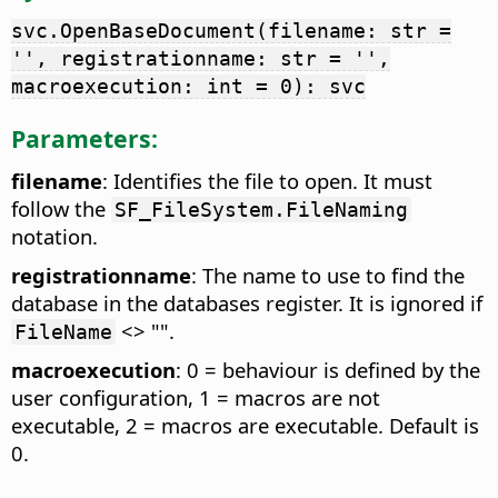
svc.OpenBaseDocument(filename: str =
'', registrationname: str = '',
macroexecution: int = 0): svc
Parameters:
filename
: Identifies the file to open. It must
follow the
SF_FileSystem.FileNaming
notation.
registrationname
: The name to use to find the
database in the databases register. It is ignored if
<> "".
FileName
macroexecution
: 0 = behaviour is defined by the
user configuration, 1 = macros are not
executable, 2 = macros are executable. Default is
0.