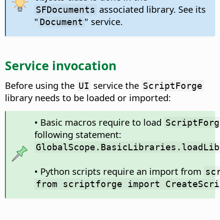
associated library. See its
SFDocuments
"
" service.
Document
Service invocation
Before using the
service the
UI
ScriptForge
library needs to be loaded or imported:
• Basic macros require to load
ScriptForg
following statement:
GlobalScope.BasicLibraries.loadLib
• Python scripts require an import from
sc
from scriptforge import CreateScri