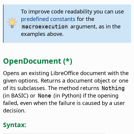
To improve code readability you can use
predefined constants
for the
argument, as in the
macroexecution
examples above.
OpenDocument (*)
Opens an existing LibreOffice document with the
given options. Returns a document object or one
of its subclasses. The method returns
Nothing
(in BASIC) or
(in Python) if the opening
None
failed, even when the failure is caused by a user
decision.
Syntax: