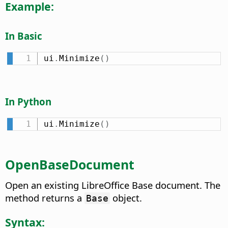
Example:
In Basic
ui
.
Minimize
(
)
In Python
ui
.
Minimize
(
)
OpenBaseDocument
Open an existing LibreOffice Base document. The
method returns a
object.
Base
Syntax: