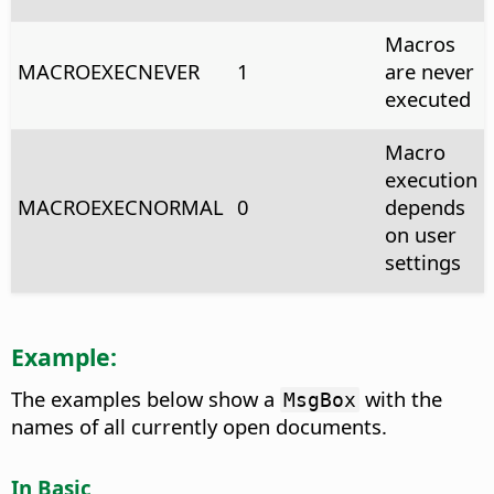
Macros
MACROEXECNEVER
1
are never
executed
Macro
execution
MACROEXECNORMAL
0
depends
on user
settings
Example:
The examples below show a
with the
MsgBox
names of all currently open documents.
In Basic