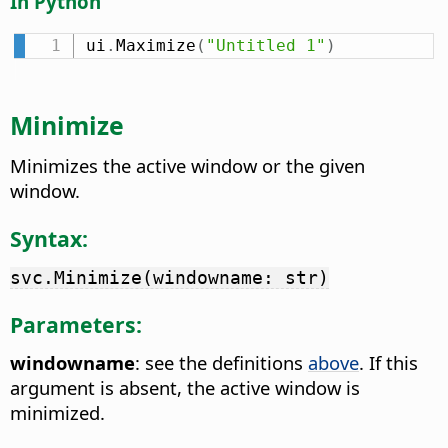
In Python
ui
.
Maximize
(
"Untitled 1"
)
Minimize
Minimizes the active window or the given
window.
Syntax:
svc.Minimize(windowname: str)
Parameters:
windowname
: see the definitions
above
. If this
argument is absent, the active window is
minimized.