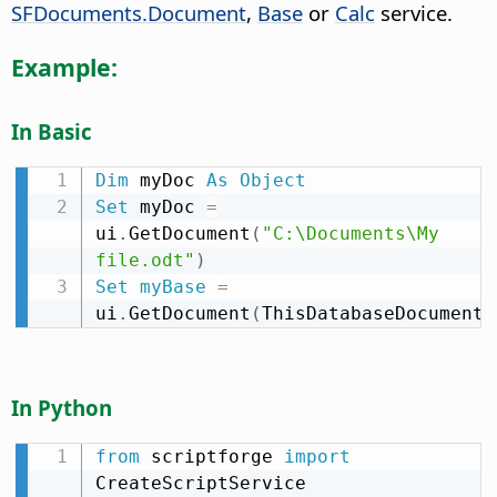
SFDocuments.Document
,
Base
or
Calc
service.
Example:
In Basic
Dim
 myDoc 
As
Object
Set
 myDoc 
=
ui
.
GetDocument
(
"C:\Documents\My 
file.odt"
)
Set
myBase
=
ui
.
GetDocument
(
ThisDatabaseDocument
)
In Python
from
 scriptforge 
import
CreateScriptService
