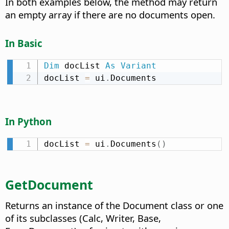
In both examples below, the method may return
an empty array if there are no documents open.
In Basic
Dim
 docList 
As
Variant
docList 
=
 ui
.
Documents
In Python
docList 
=
 ui
.
Documents
(
)
GetDocument
Returns an instance of the Document class or one
of its subclasses (Calc, Writer, Base,