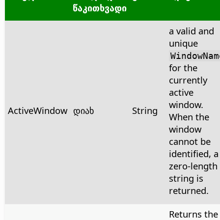
წაკითხვადი
a valid and
unique
WindowNam
for the
currently
active
window.
ActiveWindow
დიახ
String
When the
window
cannot be
identified, a
zero-length
string is
returned.
Returns the