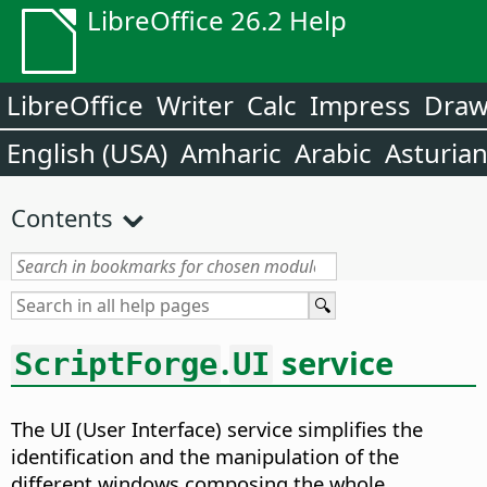
LibreOffice 26.2 Help
LibreOffice
Writer
Calc
Impress
Dra
English (USA)
Amharic
Arabic
Asturia
Contents
.
service
ScriptForge
UI
The UI (User Interface) service simplifies the
identification and the manipulation of the
different windows composing the whole