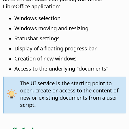
LibreOffice application:
Windows selection
Windows moving and resizing
Statusbar settings
Display of a floating progress bar
Creation of new windows
Access to the underlying "documents"
The UI service is the starting point to
open, create or access to the content of
new or existing documents from a user
script.