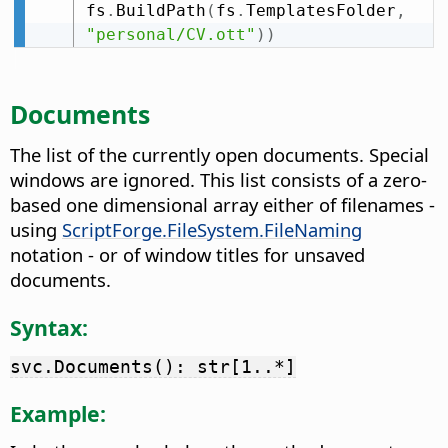
fs
.
BuildPath
(
fs
.
TemplatesFolder
,
"personal/CV.ott"
)
)
Documents
The list of the currently open documents. Special
windows are ignored. This list consists of a zero-
based one dimensional array either of filenames -
using
ScriptForge.FileSystem.FileNaming
notation - or of window titles for unsaved
documents.
Syntax:
svc.Documents(): str[1..*]
Example: