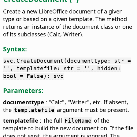
Create a new LibreOffice document of a given
type or based on a given template. The method
returns an instance of the document class or one
of its subclasses (Calc, Writer).
Syntax:
svc.CreateDocument(documenttype: str =
'', templatefile: str = '', hidden:
bool = False): svc
Parameters:
documenttype
: "Calc", "Writer", etc. If absent,
the
argument must be present.
templatefile
templatefile
: The full
of the
FileName
template to build the new document on. If the file
does not exist, the argument is ignored. The