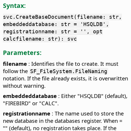
Syntax:
svc.CreateBaseDocument(filename: str,
embeddeddatabase: str = 'HSQLDB',
registrationname: str = '', opt
calcfilename: str): svc
Parameters:
filename
: Identifies the file to create. It must
follow the
SF_FileSystem.FileNaming
notation. If the file already exists, it is overwritten
without warning.
embeddeddatabase
: Either "HSQLDB" (default),
"FIREBIRD" or "CALC".
registrationname
: The name used to store the
new database in the databases register. When =
"" (default), no registration takes place. If the