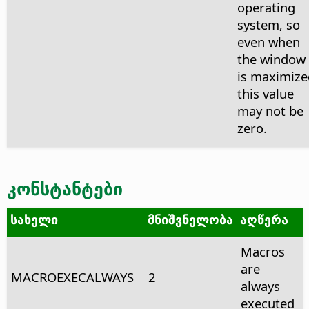
operating
system, so
even when
the window
is maximize
this value
may not be
zero.
კონსტანტები
სახელი
მნიშვნელობა
აღწერა
Macros
are
MACROEXECALWAYS
2
always
executed