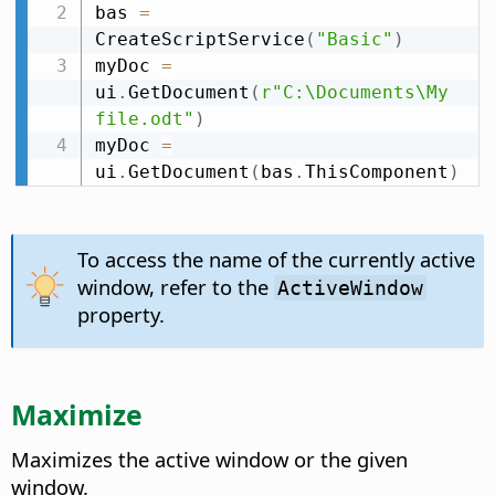
bas 
=
CreateScriptService
(
"Basic"
)
myDoc 
=
ui
.
GetDocument
(
r"C:\Documents\My 
file.odt"
)
myDoc 
=
ui
.
GetDocument
(
bas
.
ThisComponent
)
To access the name of the currently active
window, refer to the
ActiveWindow
property.
Maximize
Maximizes the active window or the given
window.