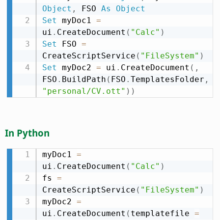
Object
,
 FSO 
As
Object
Set
 myDoc1 
=
ui
.
CreateDocument
(
"Calc"
)
Set
 FSO 
=
CreateScriptService
(
"FileSystem"
)
Set
 myDoc2 
=
 ui
.
CreateDocument
(
,
FSO
.
BuildPath
(
FSO
.
TemplatesFolder
,
"personal/CV.ott"
)
)
In Python
myDoc1 
=
ui
.
CreateDocument
(
"Calc"
)
fs 
=
CreateScriptService
(
"FileSystem"
)
myDoc2 
=
ui
.
CreateDocument
(
templatefile 
=