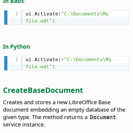
In Basic
ui
.
Activate
(
"C:\Documents\My 
file.odt"
)
In Python
ui
.
Activate
(
r"C:\Documents\My 
file.odt"
)
CreateBaseDocument
Creates and stores a new LibreOffice Base
document embedding an empty database of the
given type. The method returns a
Document
service instance.