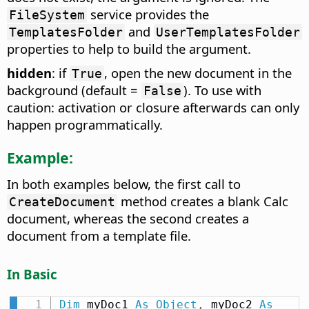
service provides the
FileSystem
and
TemplatesFolder
UserTemplatesFolder
properties to help to build the argument.
hidden
: if
, open the new document in the
True
background (default =
). To use with
False
caution: activation or closure afterwards can only
happen programmatically.
Example:
In both examples below, the first call to
method creates a blank Calc
CreateDocument
document, whereas the second creates a
document from a template file.
In Basic
Dim
 myDoc1 
As
Object
,
 myDoc2 
As