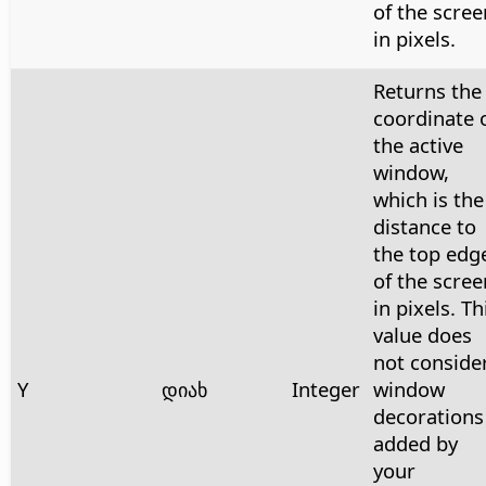
of the scree
in pixels.
Returns the
coordinate 
the active
window,
which is the
distance to
the top edg
of the scree
in pixels. Th
value does
not conside
Y
დიახ
Integer
window
decorations
added by
your