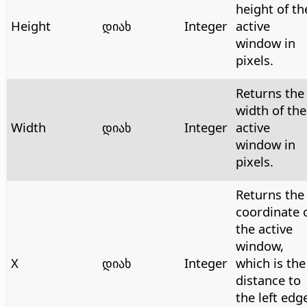
height of th
Height
დიახ
Integer
active
window in
pixels.
Returns the
width of the
Width
დიახ
Integer
active
window in
pixels.
Returns the
coordinate 
the active
window,
X
დიახ
Integer
which is the
distance to
the left edg