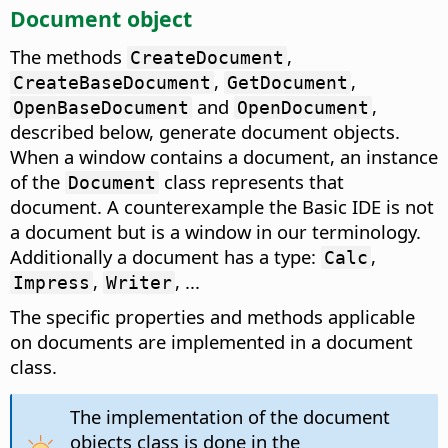
Document object
The methods
,
CreateDocument
,
,
CreateBaseDocument
GetDocument
and
,
OpenBaseDocument
OpenDocument
described below, generate document objects.
When a window contains a document, an instance
of the
class represents that
Document
document. A counterexample the Basic IDE is not
a document but is a window in our terminology.
Additionally a document has a type:
,
Calc
,
, ...
Impress
Writer
The specific properties and methods applicable
on documents are implemented in a document
class.
The implementation of the document
objects class is done in the