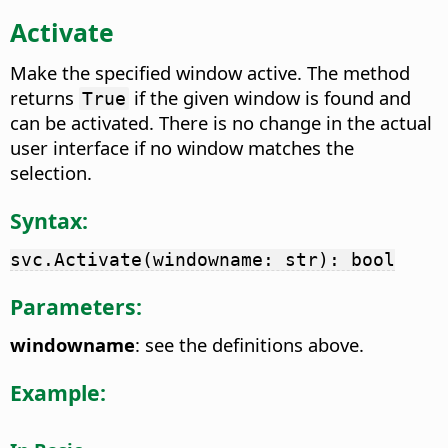
Activate
Make the specified window active. The method
returns
if the given window is found and
True
can be activated. There is no change in the actual
user interface if no window matches the
selection.
Syntax:
svc.Activate(windowname: str): bool
Parameters:
windowname
: see the definitions above.
Example: