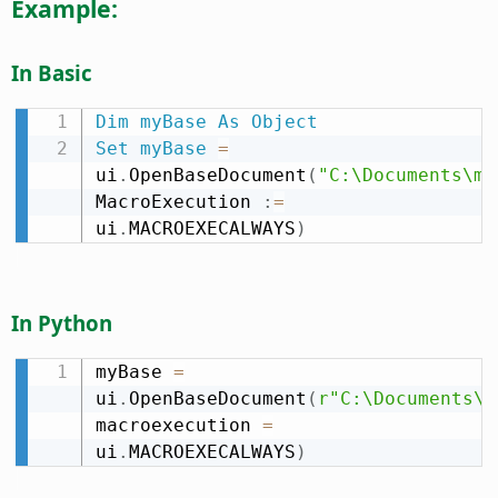
Example:
In Basic
Dim
myBase
As
Object
Set
myBase
=
ui
.
OpenBaseDocument
(
"C:\Documents\my
MacroExecution 
:
=
ui
.
MACROEXECALWAYS
)
In Python
myBase 
=
ui
.
OpenBaseDocument
(
r"C:\Documents\m
macroexecution 
=
ui
.
MACROEXECALWAYS
)