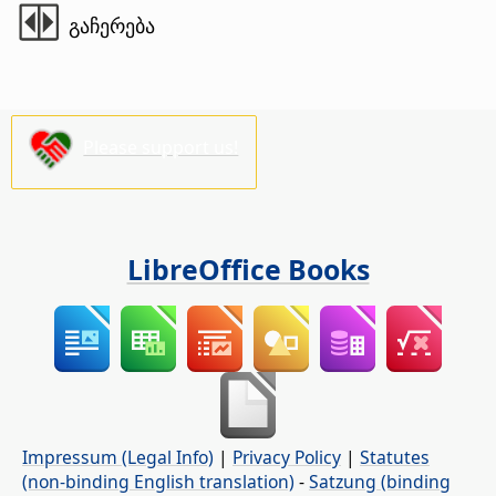
გაჩერება
Please support us!
LibreOffice Books
Impressum (Legal Info)
|
Privacy Policy
|
Statutes
(non-binding English translation)
-
Satzung (binding