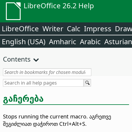
LibreOffice 26.2 Help
LibreOffice
Writer
Calc
Impress
Dra
English (USA)
Amharic
Arabic
Asturia
Contents
გაჩერება
Stops running the current macro.
აგრეთვე
შეგიძლიათ დაჭიროთ Ctrl+Alt+S.