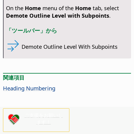
On the
Home
menu of the
Home
tab, select
Demote Outline Level with Subpoints
.
「ツールバー」から
Demote Outline Level With Subpoints
関連項目
Heading Numbering
ご支援をお願いし
ます！