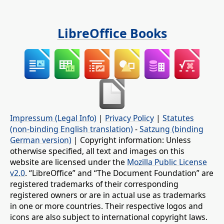
LibreOffice Books
Impressum (Legal Info)
|
Privacy Policy
|
Statutes
(non-binding English translation)
-
Satzung (binding
German version)
| Copyright information: Unless
otherwise specified, all text and images on this
website are licensed under the
Mozilla Public License
v2.0
. “LibreOffice” and “The Document Foundation” are
registered trademarks of their corresponding
registered owners or are in actual use as trademarks
in one or more countries. Their respective logos and
icons are also subject to international copyright laws.