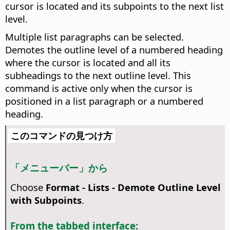
cursor is located and its subpoints to the next list
level.
Multiple list paragraphs can be selected.
Demotes the outline level of a numbered heading
where the cursor is located and all its
subheadings to the next outline level. This
command is active only when the cursor is
positioned in a list paragraph or a numbered
heading.
このコマンドの見つけ方
「メニューバー」から
Choose
Format - Lists - Demote Outline Level
with Subpoints
.
From the tabbed interface: