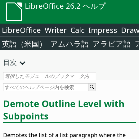
LibreOffice 26.2 ヘルプ
LibreOffice
Writer
Calc
Impress
Dra
英語（米国）
アムハラ語
アラビア語
目次
Demote Outline Level with
Subpoints
Demotes the list of a list paragraph where the