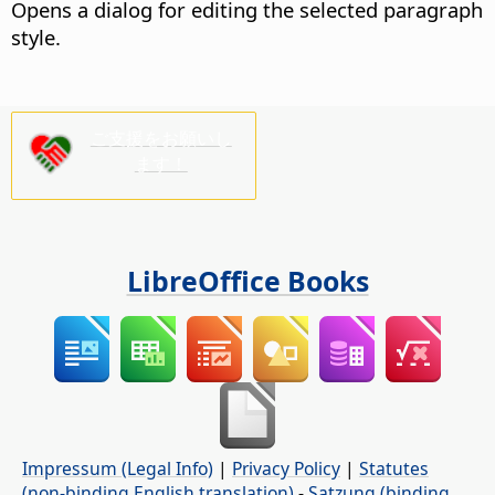
Opens a dialog for editing the selected paragraph
style.
ご支援をお願いし
ます！
LibreOffice Books
Impressum (Legal Info)
|
Privacy Policy
|
Statutes
(non-binding English translation)
-
Satzung (binding