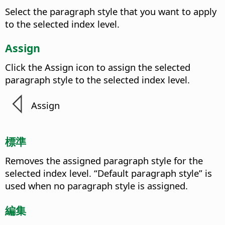
Select the paragraph style that you want to apply
to the selected index level.
Assign
Click the Assign icon to assign the selected
paragraph style to the selected index level.
Assign
標準
Removes the assigned paragraph style for the
selected index level. “Default paragraph style” is
used when no paragraph style is assigned.
編集