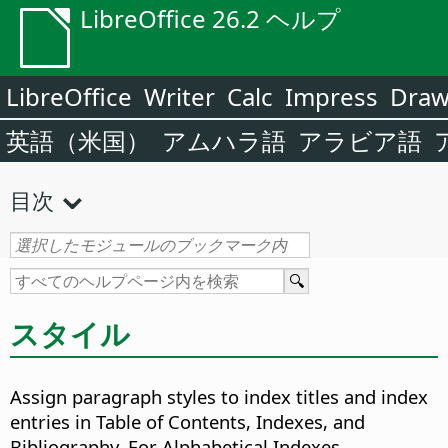
LibreOffice 26.2 ヘルプ
LibreOffice
Writer
Calc
Impress
Dra
英語（米国）
アムハラ語
アラビア語
目次
スタイル
Assign paragraph styles to index titles and index
entries in Table of Contents, Indexes, and
Bibliography. For Alphabetical Indexes,