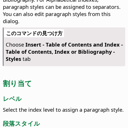
paragraph styles can be assigned to separators.
You can also edit paragraph styles from this
dialog.
このコマンドの見つけ方
Choose
Insert - Table of Contents and Index -
Table of Contents, Index or Bibliography -
Styles
tab
割り当て
レベル
Select the index level to assign a paragraph style.
段落スタイル